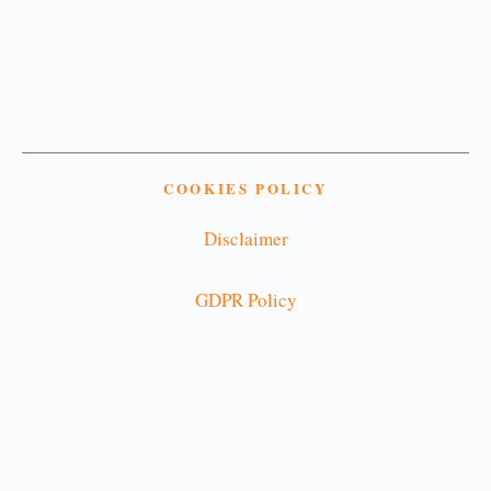
COOKIES POLICY
Disclaimer
GDPR Policy