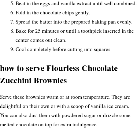
Beat in the eggs and vanilla extract until well combined.
Fold in the chocolate chips gently.
Spread the batter into the prepared baking pan evenly.
Bake for 25 minutes or until a toothpick inserted in the
center comes out clean.
Cool completely before cutting into squares.
how to serve Flourless Chocolate
Zucchini Brownies
Serve these brownies warm or at room temperature. They are
delightful on their own or with a scoop of vanilla ice cream.
You can also dust them with powdered sugar or drizzle some
melted chocolate on top for extra indulgence.