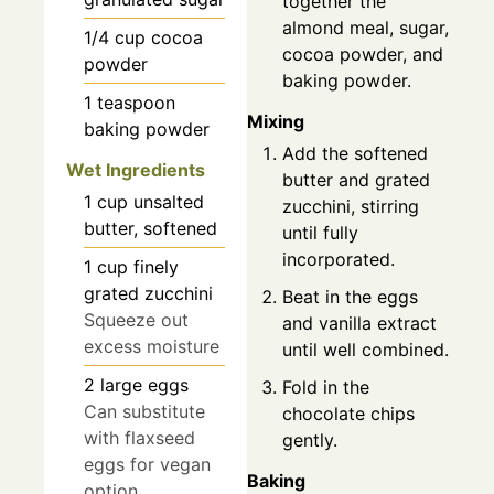
together the
almond meal, sugar,
1/4
cup
cocoa
cocoa powder, and
powder
baking powder.
1
teaspoon
Mixing
baking powder
Add the softened
Wet Ingredients
butter and grated
1
cup
unsalted
zucchini, stirring
butter, softened
until fully
incorporated.
1
cup
finely
grated zucchini
Beat in the eggs
Squeeze out
and vanilla extract
excess moisture
until well combined.
2
large
eggs
Fold in the
Can substitute
chocolate chips
with flaxseed
gently.
eggs for vegan
Baking
option