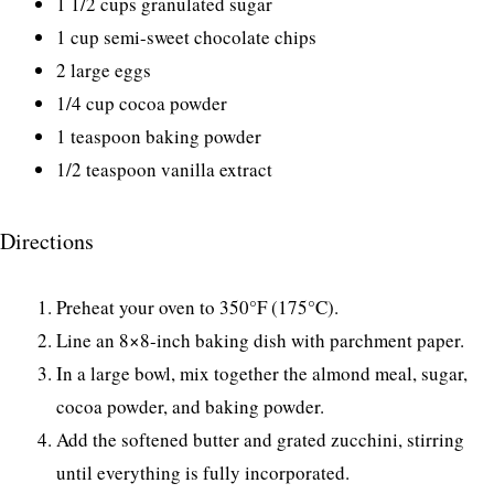
1 1/2 cups granulated sugar
1 cup semi-sweet chocolate chips
2 large eggs
1/4 cup cocoa powder
1 teaspoon baking powder
1/2 teaspoon vanilla extract
Directions
Preheat your oven to 350°F (175°C).
Line an 8×8-inch baking dish with parchment paper.
In a large bowl, mix together the almond meal, sugar,
cocoa powder, and baking powder.
Add the softened butter and grated zucchini, stirring
until everything is fully incorporated.