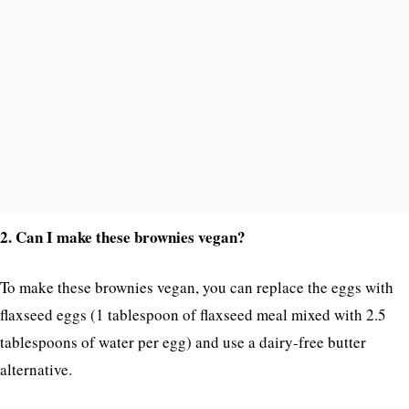
2. Can I make these brownies vegan?
To make these brownies vegan, you can replace the eggs with
flaxseed eggs (1 tablespoon of flaxseed meal mixed with 2.5
tablespoons of water per egg) and use a dairy-free butter
alternative.