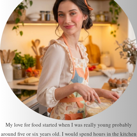
My love for food started when I was really young probably
around five or six years old. I would spend hours in the kitchen