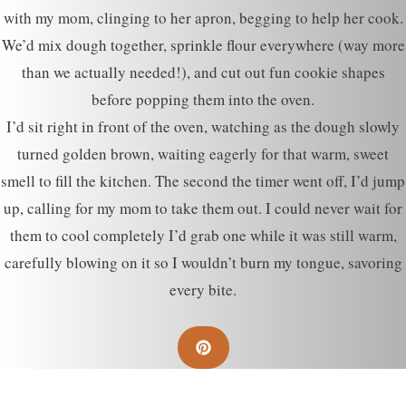
with my mom, clinging to her apron, begging to help her cook.
We’d mix dough together, sprinkle flour everywhere (way more
than we actually needed!), and cut out fun cookie shapes
before popping them into the oven.
I’d sit right in front of the oven, watching as the dough slowly
turned golden brown, waiting eagerly for that warm, sweet
smell to fill the kitchen. The second the timer went off, I’d jump
up, calling for my mom to take them out. I could never wait for
them to cool completely I’d grab one while it was still warm,
carefully blowing on it so I wouldn’t burn my tongue, savoring
every bite.