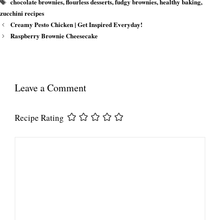
Tags
chocolate brownies
,
flourless desserts
,
fudgy brownies
,
healthy baking
,
zucchini recipes
Creamy Pesto Chicken | Get Inspired Everyday!
Raspberry Brownie Cheesecake
Leave a Comment
Recipe Rating
Comment