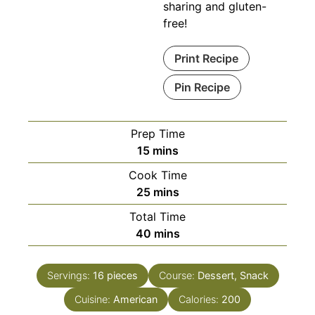
sharing and gluten-
free!
Print Recipe
Pin Recipe
Prep Time
minutes
15
mins
Cook Time
minutes
25
mins
Total Time
minutes
40
mins
Servings:
16
pieces
Course:
Dessert, Snack
Cuisine:
American
Calories:
200