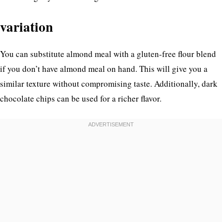
variation
You can substitute almond meal with a gluten-free flour blend
if you don’t have almond meal on hand. This will give you a
similar texture without compromising taste. Additionally, dark
chocolate chips can be used for a richer flavor.