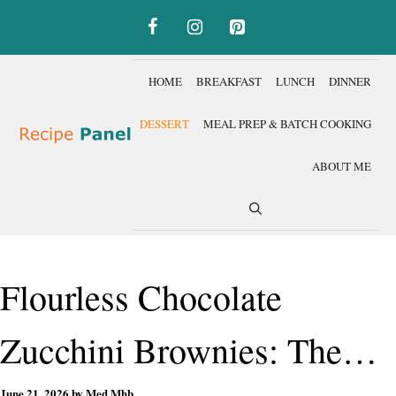
Skip
to
content
HOME
BREAKFAST
LUNCH
DINNER
DESSERT
MEAL PREP & BATCH COOKING
ABOUT ME
Flourless Chocolate
Zucchini Brownies: The
June 21, 2026
by
Med Mhb