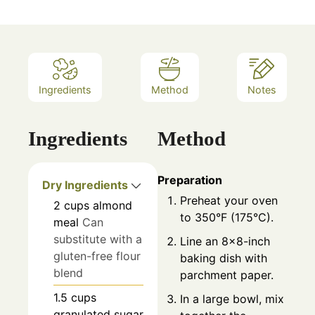
Ingredients
Method
Notes
Ingredients
Method
Preparation
Dry Ingredients
Preheat your oven
2
cups
almond
to 350°F (175°C).
meal
Can
substitute with a
Line an 8x8-inch
gluten-free flour
baking dish with
blend
parchment paper.
1.5
cups
In a large bowl, mix
granulated sugar