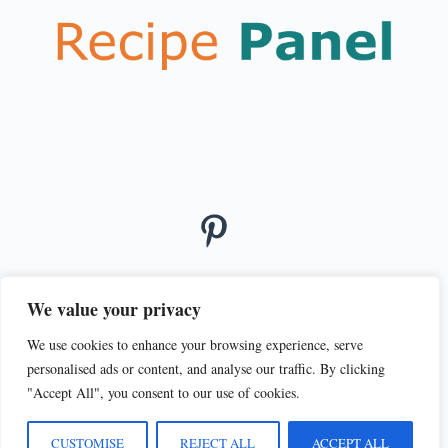
We value your privacy
We use cookies to enhance your browsing experience, serve
© 2026
personalised ads or content, and analyse our traffic. By clicking
PRIVACY POLICY
TERMS OF SERVICE
"Accept All", you consent to our use of cookies.
CUSTOMISE
REJECT ALL
ACCEPT ALL