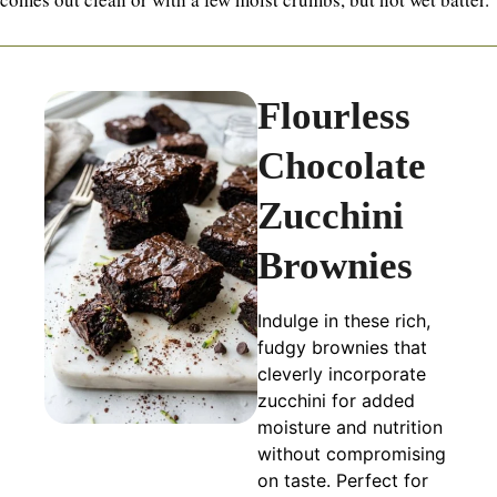
Flourless
Chocolate
Zucchini
Brownies
Indulge in these rich,
fudgy brownies that
cleverly incorporate
zucchini for added
moisture and nutrition
without compromising
on taste. Perfect for