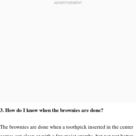
3. How do I know when the brownies are done?
The brownies are done when a toothpick inserted in the center
comes out clean or with a few moist crumbs, but not wet batter.