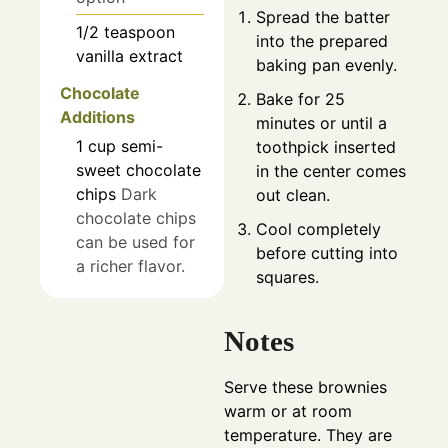
Spread the batter
1/2
teaspoon
into the prepared
vanilla extract
baking pan evenly.
Chocolate
Bake for 25
Additions
minutes or until a
1
cup
semi-
toothpick inserted
sweet chocolate
in the center comes
chips
Dark
out clean.
chocolate chips
Cool completely
can be used for
before cutting into
a richer flavor.
squares.
Notes
Serve these brownies
warm or at room
temperature. They are