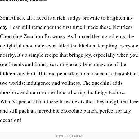
Ultimate Fudgy Treat
Sometimes, all I need is a rich, fudgy brownie to brighten my
day. I can still remember the first time I made these Flourless
Chocolate Zucchini Brownies. As I mixed the ingredients, the
delightful chocolate scent filled the kitchen, tempting everyone
nearby. It’s a simple recipe that brings joy, especially when you
see friends and family savoring every bite, unaware of the
hidden zucchini. This recipe matters to me because it combines
two worlds: indulgence and wellness. The zucchini adds
moisture and nutrition without altering the fudgy texture.
What’s special about these brownies is that they are gluten-free
and still pack an incredible chocolate punch, perfect for any
occasion!