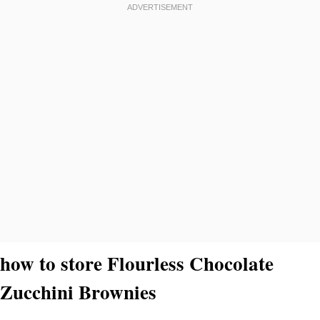
how to store Flourless Chocolate
Zucchini Brownies