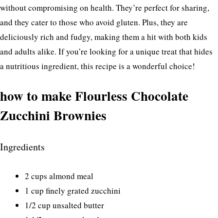
without compromising on health. They’re perfect for sharing,
and they cater to those who avoid gluten. Plus, they are
deliciously rich and fudgy, making them a hit with both kids
and adults alike. If you’re looking for a unique treat that hides
a nutritious ingredient, this recipe is a wonderful choice!
how to make Flourless Chocolate
Zucchini Brownies
Ingredients
2 cups almond meal
1 cup finely grated zucchini
1/2 cup unsalted butter