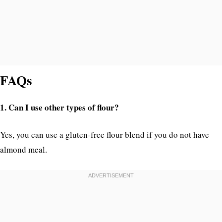
FAQs
1. Can I use other types of flour?
Yes, you can use a gluten-free flour blend if you do not have
almond meal.