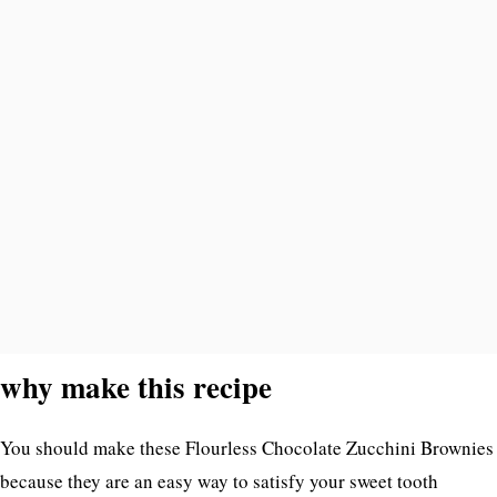
why make this recipe
You should make these Flourless Chocolate Zucchini Brownies
because they are an easy way to satisfy your sweet tooth