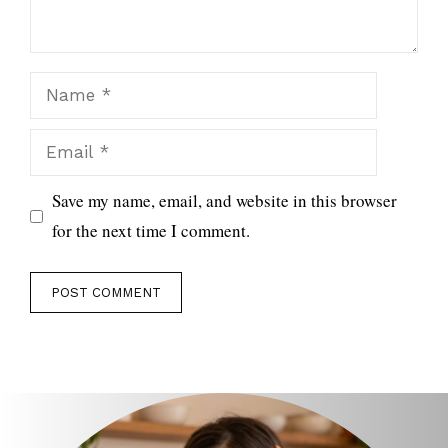
Name
Email
Save my name, email, and website in this browser
for the next time I comment.