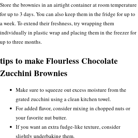
Store the brownies in an airtight container at room temperature
for up to 3 days. You can also keep them in the fridge for up to
a week. To extend their freshness, try wrapping them
individually in plastic wrap and placing them in the freezer for
up to three months.
tips to make Flourless Chocolate
Zucchini Brownies
Make sure to squeeze out excess moisture from the
grated zucchini using a clean kitchen towel.
For added flavor, consider mixing in chopped nuts or
your favorite nut butter.
If you want an extra fudge-like texture, consider
slightly underbaking them.