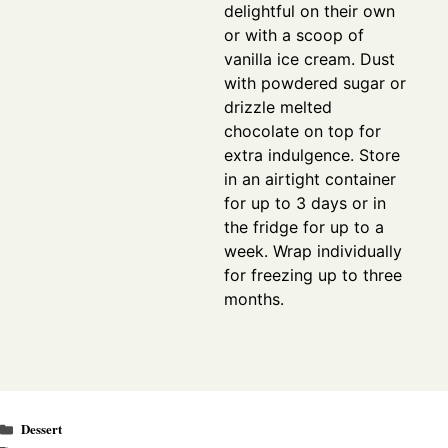
delightful on their own
or with a scoop of
vanilla ice cream. Dust
with powdered sugar or
drizzle melted
chocolate on top for
extra indulgence. Store
in an airtight container
for up to 3 days or in
the fridge for up to a
week. Wrap individually
for freezing up to three
months.
Categories
Dessert