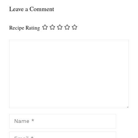
Leave a Comment
Recipe Rating
Comment
Name
Email