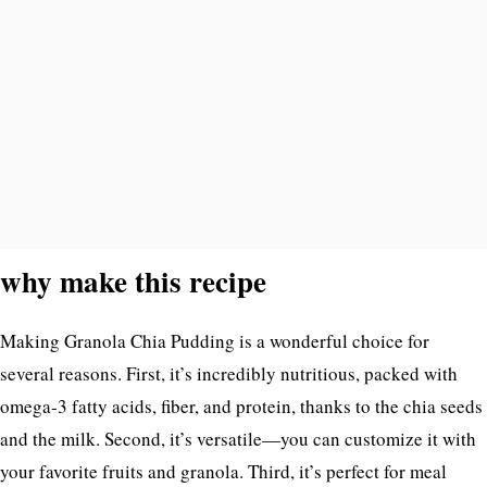
why make this recipe
Making Granola Chia Pudding is a wonderful choice for
several reasons. First, it’s incredibly nutritious, packed with
omega-3 fatty acids, fiber, and protein, thanks to the chia seeds
and the milk. Second, it’s versatile—you can customize it with
your favorite fruits and granola. Third, it’s perfect for meal