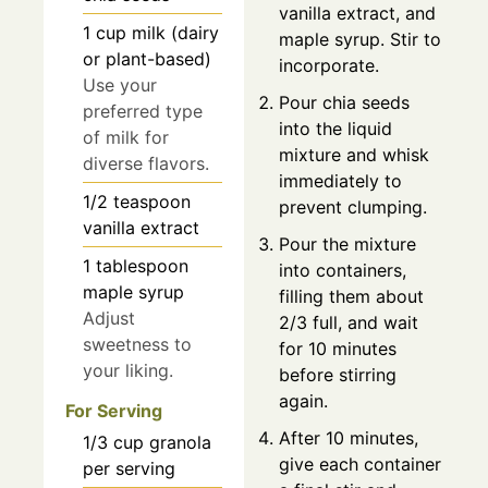
vanilla extract, and
1
cup
milk (dairy
maple syrup. Stir to
or plant-based)
incorporate.
Use your
Pour chia seeds
preferred type
into the liquid
of milk for
mixture and whisk
diverse flavors.
immediately to
1/2
teaspoon
prevent clumping.
vanilla extract
Pour the mixture
1
tablespoon
into containers,
maple syrup
filling them about
Adjust
2/3 full, and wait
sweetness to
for 10 minutes
your liking.
before stirring
again.
For Serving
After 10 minutes,
1/3
cup
granola
give each container
per serving