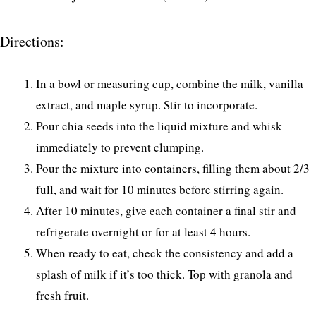
Directions:
In a bowl or measuring cup, combine the milk, vanilla
extract, and maple syrup. Stir to incorporate.
Pour chia seeds into the liquid mixture and whisk
immediately to prevent clumping.
Pour the mixture into containers, filling them about 2/3
full, and wait for 10 minutes before stirring again.
After 10 minutes, give each container a final stir and
refrigerate overnight or for at least 4 hours.
When ready to eat, check the consistency and add a
splash of milk if it’s too thick. Top with granola and
fresh fruit.