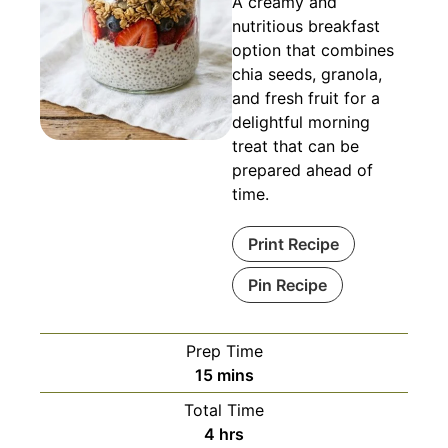
A creamy and
nutritious breakfast
option that combines
chia seeds, granola,
and fresh fruit for a
delightful morning
treat that can be
prepared ahead of
time.
Print Recipe
Pin Recipe
Prep Time
minutes
15
mins
Total Time
hours
4
hrs