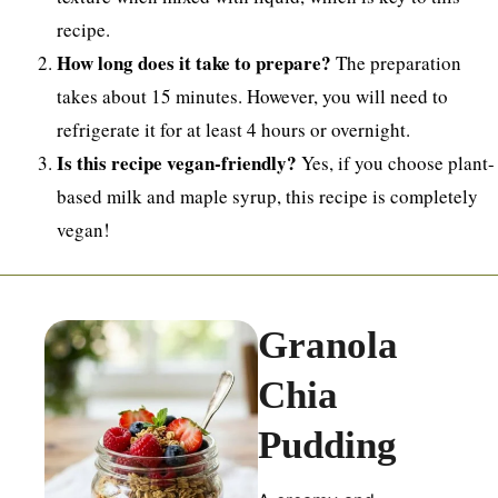
recipe.
How long does it take to prepare?
The preparation
takes about 15 minutes. However, you will need to
refrigerate it for at least 4 hours or overnight.
Is this recipe vegan-friendly?
Yes, if you choose plant-
based milk and maple syrup, this recipe is completely
vegan!
Granola
Chia
Pudding