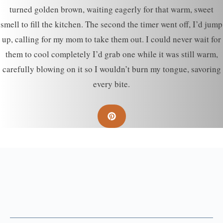
turned golden brown, waiting eagerly for that warm, sweet
smell to fill the kitchen. The second the timer went off, I’d jump
up, calling for my mom to take them out. I could never wait for
them to cool completely I’d grab one while it was still warm,
carefully blowing on it so I wouldn’t burn my tongue, savoring
every bite.