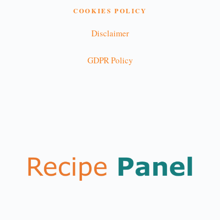
COOKIES POLICY
Disclaimer
GDPR Policy