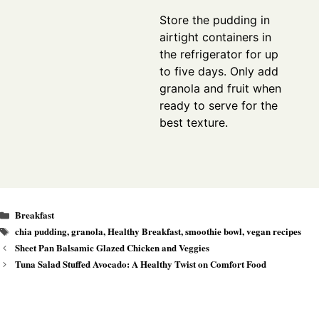
Store the pudding in
airtight containers in
the refrigerator for up
to five days. Only add
granola and fruit when
ready to serve for the
best texture.
Categories
Breakfast
Tags
chia pudding
,
granola
,
Healthy Breakfast
,
smoothie bowl
,
vegan recipes
Sheet Pan Balsamic Glazed Chicken and Veggies
Tuna Salad Stuffed Avocado: A Healthy Twist on Comfort Food