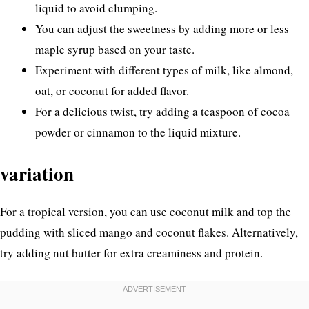
liquid to avoid clumping.
You can adjust the sweetness by adding more or less
maple syrup based on your taste.
Experiment with different types of milk, like almond,
oat, or coconut for added flavor.
For a delicious twist, try adding a teaspoon of cocoa
powder or cinnamon to the liquid mixture.
variation
For a tropical version, you can use coconut milk and top the
pudding with sliced mango and coconut flakes. Alternatively,
try adding nut butter for extra creaminess and protein.