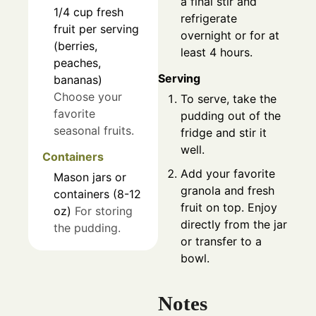
a final stir and
1/4
cup
fresh
refrigerate
fruit per serving
overnight or for at
(berries,
least 4 hours.
peaches,
Serving
bananas)
Choose your
To serve, take the
favorite
pudding out of the
seasonal fruits.
fridge and stir it
well.
Containers
Add your favorite
Mason jars or
granola and fresh
containers (8-12
fruit on top. Enjoy
oz)
For storing
directly from the jar
the pudding.
or transfer to a
bowl.
Notes