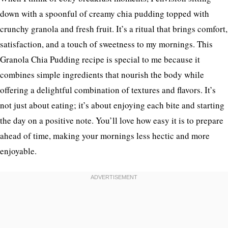
down with a spoonful of creamy chia pudding topped with
crunchy granola and fresh fruit. It’s a ritual that brings comfort,
satisfaction, and a touch of sweetness to my mornings. This
Granola Chia Pudding recipe is special to me because it
combines simple ingredients that nourish the body while
offering a delightful combination of textures and flavors. It’s
not just about eating; it’s about enjoying each bite and starting
the day on a positive note. You’ll love how easy it is to prepare
ahead of time, making your mornings less hectic and more
enjoyable.