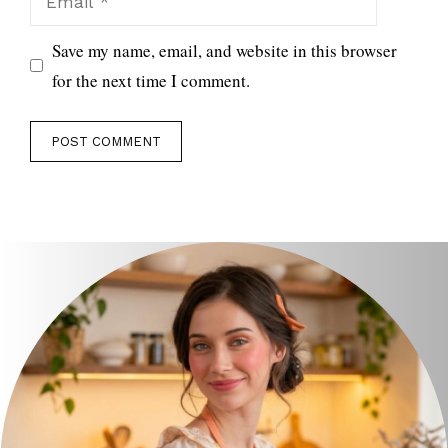
Save my name, email, and website in this browser
for the next time I comment.