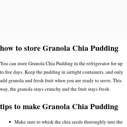
how to store Granola Chia Pudding
You can store Granola Chia Pudding in the refrigerator for up
to five days. Keep the pudding in airtight containers, and only
add granola and fresh fruit when you are ready to serve. This
way, the granola stays crunchy and the fruit stays fresh.
tips to make Granola Chia Pudding
Make sure to whisk the chia seeds thoroughly into the