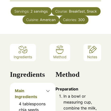
Servings:
2
servings
Course:
Breakfast, Snack
Cuisine:
American
Calories:
300
Ingredients
Method
Notes
Ingredients
Method
Preparation
Main
In a bowl or
Ingredients
measuring cup,
4
tablespoons
combine the milk,
chia seeds