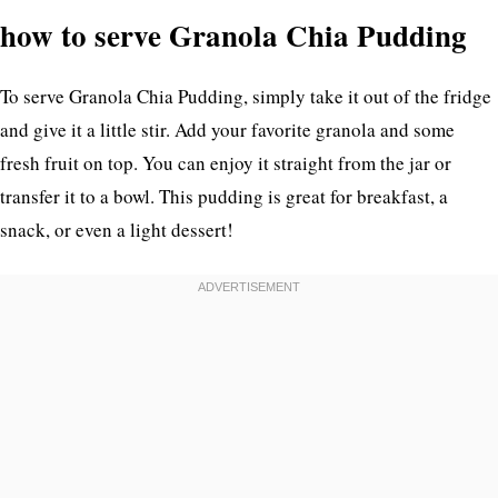
how to serve Granola Chia Pudding
To serve Granola Chia Pudding, simply take it out of the fridge
and give it a little stir. Add your favorite granola and some
fresh fruit on top. You can enjoy it straight from the jar or
transfer it to a bowl. This pudding is great for breakfast, a
snack, or even a light dessert!