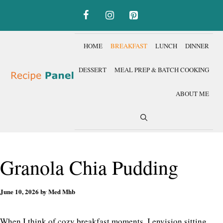
Skip
to
content
HOME
BREAKFAST
LUNCH
DINNER
DESSERT
MEAL PREP & BATCH COOKING
ABOUT ME
Granola Chia Pudding
June 10, 2026
by
Med Mhb
When I think of cozy breakfast moments, I envision sitting