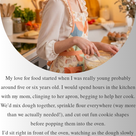
My love for food started when I was really young probably
around five or six years old. I would spend hours in the kitchen
with my mom, clinging to her apron, begging to help her cook.
We’d mix dough together, sprinkle flour everywhere (way more
than we actually needed!), and cut out fun cookie shapes
before popping them into the oven.
I’d sit right in front of the oven, watching as the dough slowly