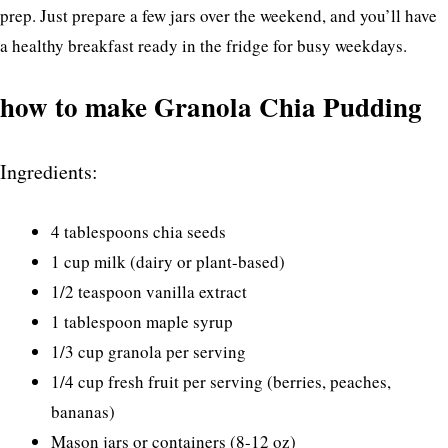
prep. Just prepare a few jars over the weekend, and you’ll have
a healthy breakfast ready in the fridge for busy weekdays.
how to make Granola Chia Pudding
Ingredients:
4 tablespoons chia seeds
1 cup milk (dairy or plant-based)
1/2 teaspoon vanilla extract
1 tablespoon maple syrup
1/3 cup granola per serving
1/4 cup fresh fruit per serving (berries, peaches,
bananas)
Mason jars or containers (8-12 oz)