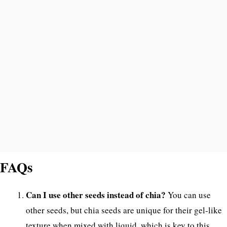
FAQs
Can I use other seeds instead of chia?
You can use
other seeds, but chia seeds are unique for their gel-like
texture when mixed with liquid, which is key to this