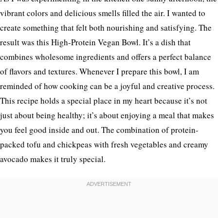
vibrant colors and delicious smells filled the air. I wanted to
create something that felt both nourishing and satisfying. The
result was this High-Protein Vegan Bowl. It’s a dish that
combines wholesome ingredients and offers a perfect balance
of flavors and textures. Whenever I prepare this bowl, I am
reminded of how cooking can be a joyful and creative process.
This recipe holds a special place in my heart because it’s not
just about being healthy; it’s about enjoying a meal that makes
you feel good inside and out. The combination of protein-
packed tofu and chickpeas with fresh vegetables and creamy
avocado makes it truly special.