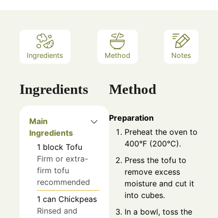
Ingredients
Method
Notes
Ingredients
Method
Preparation
Main
Preheat the oven to
Ingredients
400°F (200°C).
1
block
Tofu
Firm or extra-
Press the tofu to
firm tofu
remove excess
recommended
moisture and cut it
into cubes.
1
can
Chickpeas
Rinsed and
In a bowl, toss the