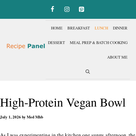
Skip
to
content
HOME
BREAKFAST
LUNCH
DINNER
DESSERT
MEAL PREP & BATCH COOKING
ABOUT ME
High-Protein Vegan Bowl
July 1, 2026
by
Med Mhb
As I was experimenting in the kitchen one sunny afternoon, the