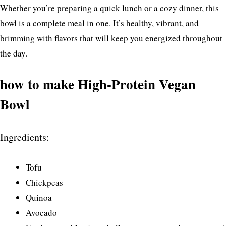
Whether you’re preparing a quick lunch or a cozy dinner, this
bowl is a complete meal in one. It’s healthy, vibrant, and
brimming with flavors that will keep you energized throughout
the day.
how to make High-Protein Vegan
Bowl
Ingredients:
Tofu
Chickpeas
Quinoa
Avocado