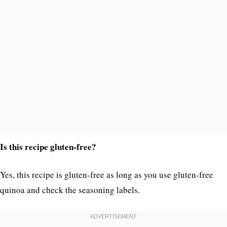
Is this recipe gluten-free?
Yes, this recipe is gluten-free as long as you use gluten-free
quinoa and check the seasoning labels.