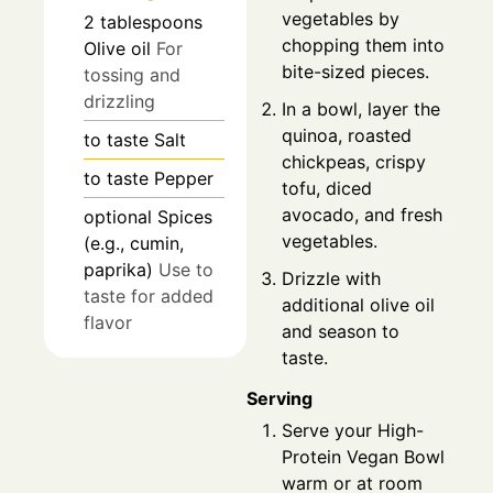
vegetables by
2
tablespoons
chopping them into
Olive oil
For
bite-sized pieces.
tossing and
drizzling
In a bowl, layer the
quinoa, roasted
to taste
Salt
chickpeas, crispy
to taste
Pepper
tofu, diced
avocado, and fresh
optional
Spices
vegetables.
(e.g., cumin,
paprika)
Use to
Drizzle with
taste for added
additional olive oil
flavor
and season to
taste.
Serving
Serve your High-
Protein Vegan Bowl
warm or at room