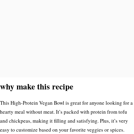
why make this recipe
This High-Protein Vegan Bowl is great for anyone looking for a
hearty meal without meat. It’s packed with protein from tofu
and chickpeas, making it filling and satisfying. Plus, it’s very
easy to customize based on your favorite veggies or spices.