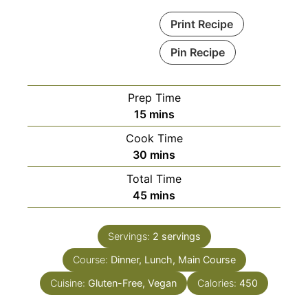
Print Recipe
Pin Recipe
Prep Time
minutes
15
mins
Cook Time
minutes
30
mins
Total Time
minutes
45
mins
Servings:
2
servings
Course:
Dinner, Lunch, Main Course
Cuisine:
Gluten-Free, Vegan
Calories:
450