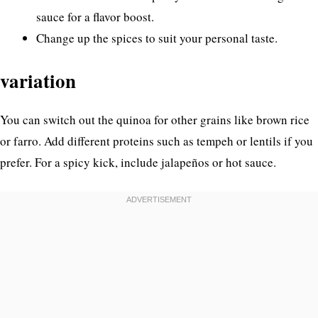
sauce for a flavor boost.
Change up the spices to suit your personal taste.
variation
You can switch out the quinoa for other grains like brown rice
or farro. Add different proteins such as tempeh or lentils if you
prefer. For a spicy kick, include jalapeños or hot sauce.