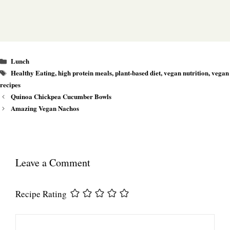
Categories
Lunch
Tags
Healthy Eating
,
high protein meals
,
plant-based diet
,
vegan nutrition
,
vegan
recipes
Quinoa Chickpea Cucumber Bowls
Amazing Vegan Nachos
Leave a Comment
Recipe Rating
Comment