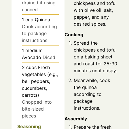
drained if using
chickpeas and tofu
canned
with olive oil, salt,
pepper, and any
1
cup
Quinoa
desired spices.
Cook according
to package
Cooking
instructions
Spread the
chickpeas and tofu
1
medium
on a baking sheet
Avocado
Diced
and roast for 25-30
2
cups
Fresh
minutes until crispy.
vegetables (e.g.,
Meanwhile, cook
bell peppers,
the quinoa
cucumbers,
according to
carrots)
package
Chopped into
instructions.
bite-sized
pieces
Assembly
Seasoning
Prepare the fresh