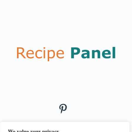
We value your privacy