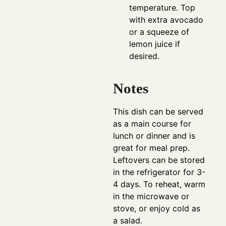
temperature. Top
with extra avocado
or a squeeze of
lemon juice if
desired.
Notes
This dish can be served
as a main course for
lunch or dinner and is
great for meal prep.
Leftovers can be stored
in the refrigerator for 3-
4 days. To reheat, warm
in the microwave or
stove, or enjoy cold as
a salad.