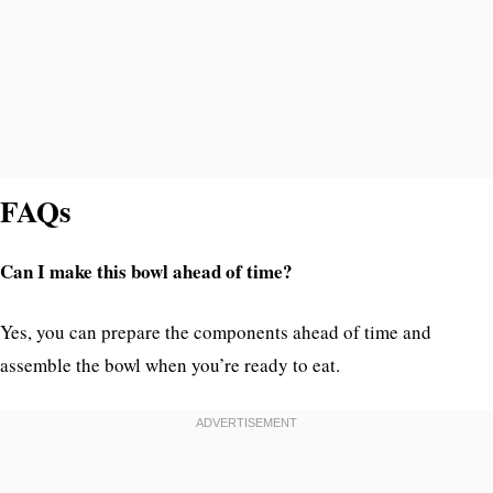
FAQs
Can I make this bowl ahead of time?
Yes, you can prepare the components ahead of time and
assemble the bowl when you’re ready to eat.