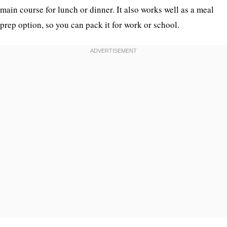
main course for lunch or dinner. It also works well as a meal
prep option, so you can pack it for work or school.