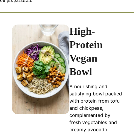
High-
Protein
Vegan
Bowl
A nourishing and
satisfying bowl packed
with protein from tofu
and chickpeas,
complemented by
fresh vegetables and
creamy avocado.