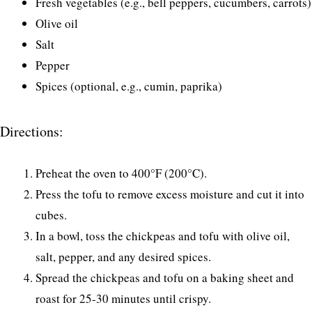
Fresh vegetables (e.g., bell peppers, cucumbers, carrots)
Olive oil
Salt
Pepper
Spices (optional, e.g., cumin, paprika)
Directions:
Preheat the oven to 400°F (200°C).
Press the tofu to remove excess moisture and cut it into
cubes.
In a bowl, toss the chickpeas and tofu with olive oil,
salt, pepper, and any desired spices.
Spread the chickpeas and tofu on a baking sheet and
roast for 25-30 minutes until crispy.