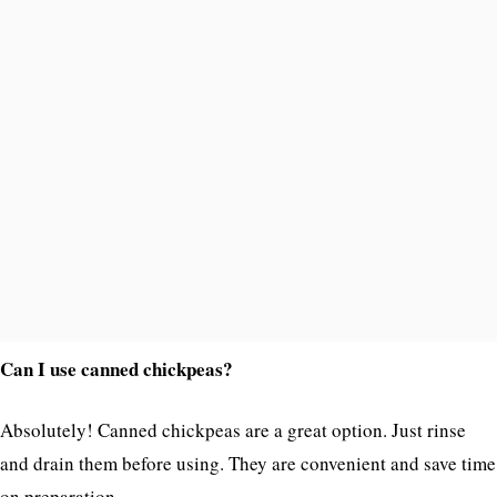
Can I use canned chickpeas?
Absolutely! Canned chickpeas are a great option. Just rinse
and drain them before using. They are convenient and save time
on preparation.