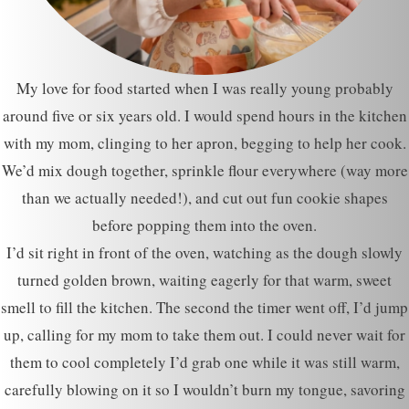
My love for food started when I was really young probably
around five or six years old. I would spend hours in the kitchen
with my mom, clinging to her apron, begging to help her cook.
We’d mix dough together, sprinkle flour everywhere (way more
than we actually needed!), and cut out fun cookie shapes
before popping them into the oven.
I’d sit right in front of the oven, watching as the dough slowly
turned golden brown, waiting eagerly for that warm, sweet
smell to fill the kitchen. The second the timer went off, I’d jump
up, calling for my mom to take them out. I could never wait for
them to cool completely I’d grab one while it was still warm,
carefully blowing on it so I wouldn’t burn my tongue, savoring