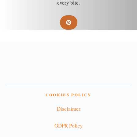
every bite.
COOKIES POLICY
Disclaimer
GDPR Policy