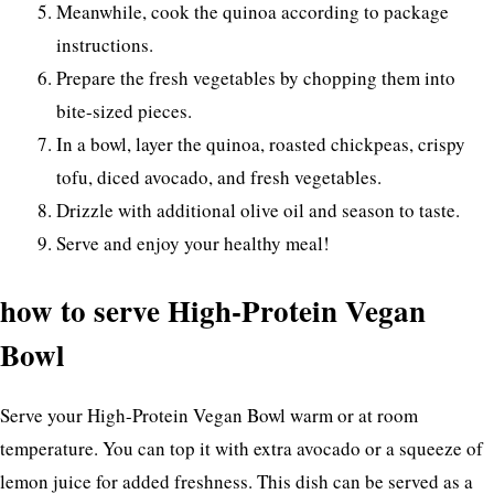
Meanwhile, cook the quinoa according to package
instructions.
Prepare the fresh vegetables by chopping them into
bite-sized pieces.
In a bowl, layer the quinoa, roasted chickpeas, crispy
tofu, diced avocado, and fresh vegetables.
Drizzle with additional olive oil and season to taste.
Serve and enjoy your healthy meal!
how to serve High-Protein Vegan
Bowl
Serve your High-Protein Vegan Bowl warm or at room
temperature. You can top it with extra avocado or a squeeze of
lemon juice for added freshness. This dish can be served as a