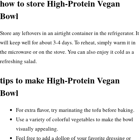
how to store High-Protein Vegan
Bowl
Store any leftovers in an airtight container in the refrigerator. It
will keep well for about 3-4 days. To reheat, simply warm it in
the microwave or on the stove. You can also enjoy it cold as a
refreshing salad.
tips to make High-Protein Vegan
Bowl
For extra flavor, try marinating the tofu before baking.
Use a variety of colorful vegetables to make the bowl
visually appealing.
Feel free to add a dollop of your favorite dressing or