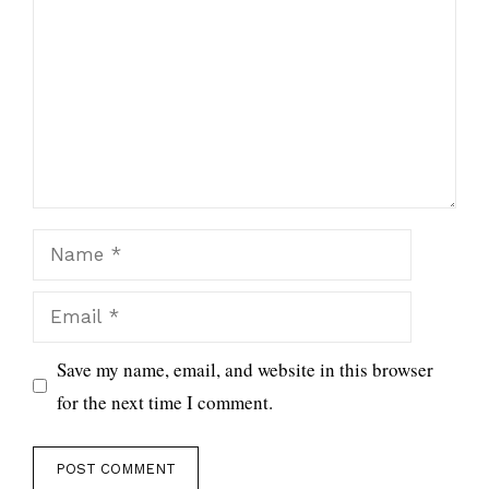
Name
Email
Save my name, email, and website in this browser
for the next time I comment.