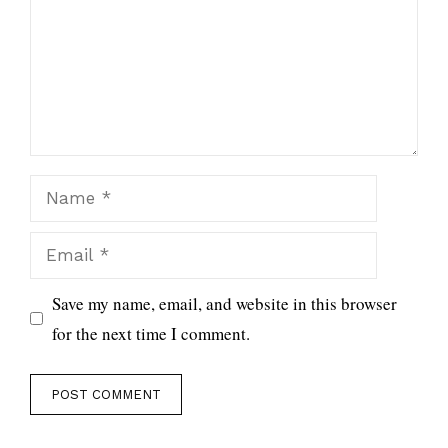
Name
Email
Save my name, email, and website in this browser
for the next time I comment.