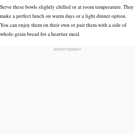
Serve these bowls slightly chilled or at room temperature. They
make a perfect lunch on warm days or a light dinner option.
You can enjoy them on their own or pair them with a side of
whole-grain bread for a heartier meal.