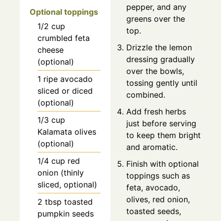
pepper, and any
Optional toppings
greens over the
1/2
cup
top.
crumbled feta
Drizzle the lemon
cheese
dressing gradually
(optional)
over the bowls,
1
ripe avocado
tossing gently until
sliced or diced
combined.
(optional)
Add fresh herbs
1/3
cup
just before serving
Kalamata olives
to keep them bright
(optional)
and aromatic.
1/4
cup
red
Finish with optional
onion (thinly
toppings such as
sliced, optional)
feta, avocado,
olives, red onion,
2
tbsp
toasted
toasted seeds,
pumpkin seeds