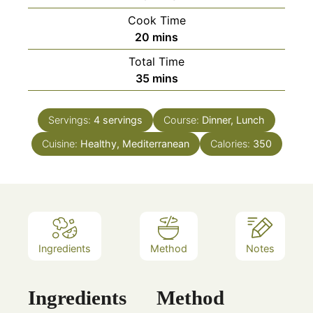
Cook Time
minutes
20
mins
Total Time
minutes
35
mins
Servings:
4
servings
Course:
Dinner, Lunch
Cuisine:
Healthy, Mediterranean
Calories:
350
Ingredients
Method
Notes
Ingredients
Method