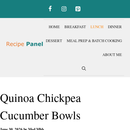
Skip
to
content
HOME
BREAKFAST
LUNCH
DINNER
DESSERT
MEAL PREP & BATCH COOKING
ABOUT ME
Quinoa Chickpea
Cucumber Bowls
June 30, 2026
by
Med Mhb