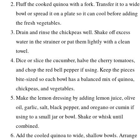
Fluff the cooked quinoa with a fork. Transfer it to a wide
bowl or spread it on a plate so it can cool before adding
the fresh vegetables.
Drain and rinse the chickpeas well. Shake off excess
water in the strainer or pat them lightly with a clean
towel.
Dice or slice the cucumber, halve the cherry tomatoes,
and chop the red bell pepper if using. Keep the pieces
bite-sized so each bowl has a balanced mix of quinoa,
chickpeas, and vegetables.
Make the lemon dressing by adding lemon juice, olive
oil, garlic, salt, black pepper, and oregano or cumin if
using to a small jar or bowl. Shake or whisk until
combined.
Add the cooled quinoa to wide, shallow bowls. Arrange