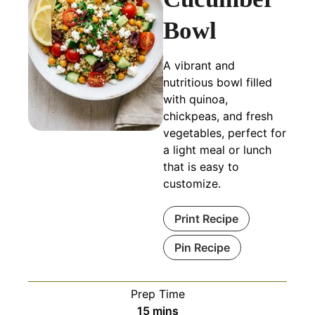
Bowl
A vibrant and
nutritious bowl filled
with quinoa,
chickpeas, and fresh
vegetables, perfect for
a light meal or lunch
that is easy to
customize.
Print Recipe
Pin Recipe
Prep Time
minutes
15
mins