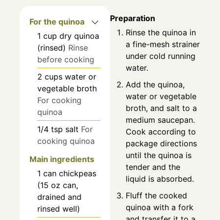
Preparation
For the quinoa
Rinse the quinoa in
1
cup
dry quinoa
a fine-mesh strainer
(rinsed)
Rinse
under cold running
before cooking
water.
2
cups
water or
Add the quinoa,
vegetable broth
water or vegetable
For cooking
broth, and salt to a
quinoa
medium saucepan.
1/4
tsp
salt
For
Cook according to
cooking quinoa
package directions
until the quinoa is
Main ingredients
tender and the
1
can
chickpeas
liquid is absorbed.
(15 oz can,
Fluff the cooked
drained and
quinoa with a fork
rinsed well)
and transfer it to a