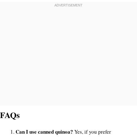
FAQs
Can I use canned quinoa?
Yes, if you prefer