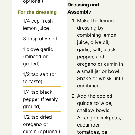
optional)
Dressing and
Assembly
For the dressing
Make the lemon
1/4
cup
fresh
dressing by
lemon juice
combining lemon
3
tbsp
olive oil
juice, olive oil,
1
clove
garlic
garlic, salt, black
(minced or
pepper, and
grated)
oregano or cumin in
a small jar or bowl.
1/2
tsp
salt (or
Shake or whisk until
to taste)
combined.
1/4
tsp
black
Add the cooled
pepper (freshly
quinoa to wide,
ground)
shallow bowls.
1/2
tsp
dried
Arrange chickpeas,
oregano or
cucumber,
cumin (optional)
tomatoes, bell