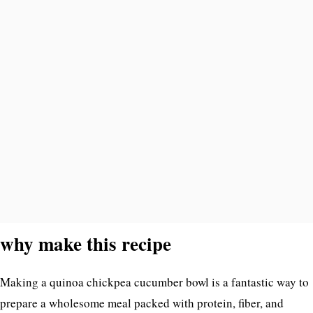
why make this recipe
Making a quinoa chickpea cucumber bowl is a fantastic way to
prepare a wholesome meal packed with protein, fiber, and