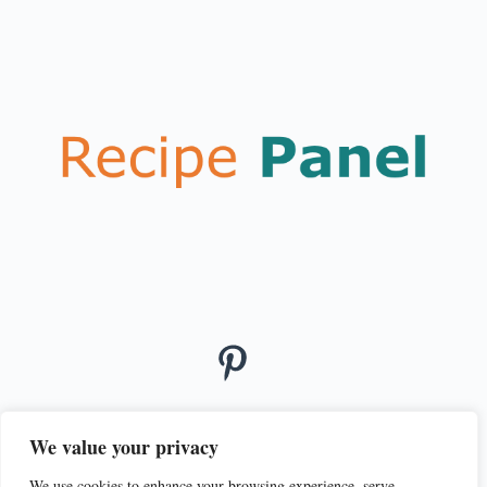
We value your privacy
We use cookies to enhance your browsing experience, serve