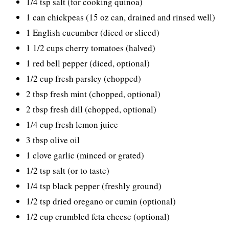
1/4 tsp salt (for cooking quinoa)
1 can chickpeas (15 oz can, drained and rinsed well)
1 English cucumber (diced or sliced)
1 1/2 cups cherry tomatoes (halved)
1 red bell pepper (diced, optional)
1/2 cup fresh parsley (chopped)
2 tbsp fresh mint (chopped, optional)
2 tbsp fresh dill (chopped, optional)
1/4 cup fresh lemon juice
3 tbsp olive oil
1 clove garlic (minced or grated)
1/2 tsp salt (or to taste)
1/4 tsp black pepper (freshly ground)
1/2 tsp dried oregano or cumin (optional)
1/2 cup crumbled feta cheese (optional)