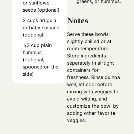
greens, or hummus.
or sunflower
seeds (optional)
Notes
2
cups
arugula
or baby spinach
Serve these bowls
(optional)
slightly chilled or at
1/2
cup
plain
room temperature.
hummus
Store ingredients
(optional,
separately in airtight
spooned on the
containers for
side)
freshness. Rinse quinoa
well, let cool before
mixing with veggies to
avoid wilting, and
customize the bowl by
adding other favorite
veggies.