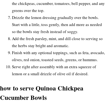
the chickpeas, cucumber, tomatoes, bell pepper, and any
greens over the top.
Drizzle the lemon dressing gradually over the bowls.
Start with a little, toss gently, then add more as needed
so the bowls stay fresh instead of soggy.
Add the fresh parsley, mint, and dill close to serving so
the herbs stay bright and aromatic.
Finish with any optional toppings, such as feta, avocado,
olives, red onion, toasted seeds, greens, or hummus.
Serve right after assembly with an extra squeeze of
lemon or a small drizzle of olive oil if desired.
how to serve Quinoa Chickpea
Cucumber Bowls