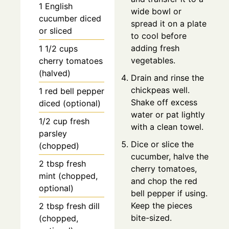
1
English
wide bowl or
cucumber
diced
spread it on a plate
or sliced
to cool before
adding fresh
1 1/2
cups
vegetables.
cherry tomatoes
(halved)
Drain and rinse the
chickpeas well.
1
red bell pepper
Shake off excess
diced (optional)
water or pat lightly
1/2
cup
fresh
with a clean towel.
parsley
Dice or slice the
(chopped)
cucumber, halve the
2
tbsp
fresh
cherry tomatoes,
mint (chopped,
and chop the red
optional)
bell pepper if using.
Keep the pieces
2
tbsp
fresh dill
bite-sized.
(chopped,