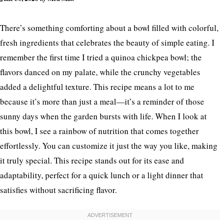
There’s something comforting about a bowl filled with colorful,
fresh ingredients that celebrates the beauty of simple eating. I
remember the first time I tried a quinoa chickpea bowl; the
flavors danced on my palate, while the crunchy vegetables
added a delightful texture. This recipe means a lot to me
because it’s more than just a meal—it’s a reminder of those
sunny days when the garden bursts with life. When I look at
this bowl, I see a rainbow of nutrition that comes together
effortlessly. You can customize it just the way you like, making
it truly special. This recipe stands out for its ease and
adaptability, perfect for a quick lunch or a light dinner that
satisfies without sacrificing flavor.