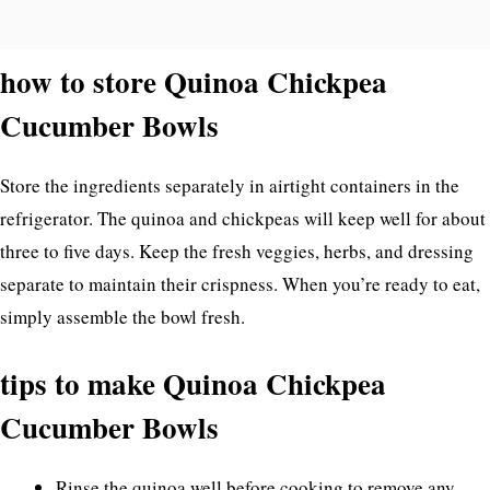
how to store Quinoa Chickpea
Cucumber Bowls
Store the ingredients separately in airtight containers in the
refrigerator. The quinoa and chickpeas will keep well for about
three to five days. Keep the fresh veggies, herbs, and dressing
separate to maintain their crispness. When you’re ready to eat,
simply assemble the bowl fresh.
tips to make Quinoa Chickpea
Cucumber Bowls
Rinse the quinoa well before cooking to remove any