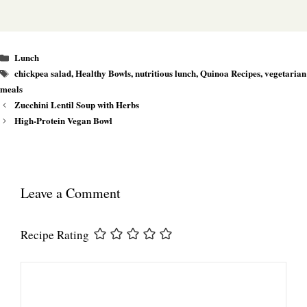
Categories
Lunch
Tags
chickpea salad
,
Healthy Bowls
,
nutritious lunch
,
Quinoa Recipes
,
vegetarian
meals
Zucchini Lentil Soup with Herbs
High-Protein Vegan Bowl
Leave a Comment
Recipe Rating
Comment