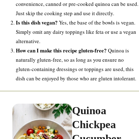
convenience, canned or pre-cooked quinoa can be used.
Just skip the cooking step and use it directly.
Is this dish vegan?
Yes, the base of the bowls is vegan.
Simply omit any dairy toppings like feta or use a vegan
alternative.
How can I make this recipe gluten-free?
Quinoa is
naturally gluten-free, so as long as you ensure no
gluten-containing dressings or toppings are used, this
dish can be enjoyed by those who are gluten intolerant.
Quinoa
Chickpea
Cucumber