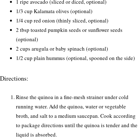
1 ripe avocado (sliced or diced, optional)
1/3 cup Kalamata olives (optional)
1/4 cup red onion (thinly sliced, optional)
2 tbsp toasted pumpkin seeds or sunflower seeds
(optional)
2 cups arugula or baby spinach (optional)
1/2 cup plain hummus (optional, spooned on the side)
Directions:
Rinse the quinoa in a fine-mesh strainer under cold
running water. Add the quinoa, water or vegetable
broth, and salt to a medium saucepan. Cook according
to package directions until the quinoa is tender and the
liquid is absorbed.