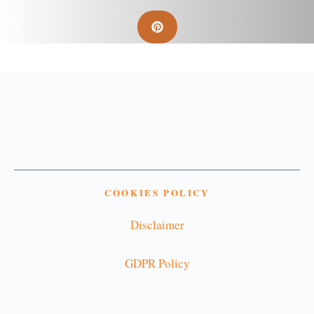
COOKIES POLICY
Disclaimer
GDPR Policy