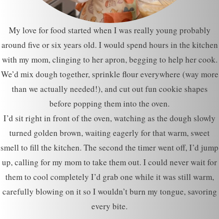
My love for food started when I was really young probably
around five or six years old. I would spend hours in the kitchen
with my mom, clinging to her apron, begging to help her cook.
We’d mix dough together, sprinkle flour everywhere (way more
than we actually needed!), and cut out fun cookie shapes
before popping them into the oven.
I’d sit right in front of the oven, watching as the dough slowly
turned golden brown, waiting eagerly for that warm, sweet
smell to fill the kitchen. The second the timer went off, I’d jump
up, calling for my mom to take them out. I could never wait for
them to cool completely I’d grab one while it was still warm,
carefully blowing on it so I wouldn’t burn my tongue, savoring
every bite.