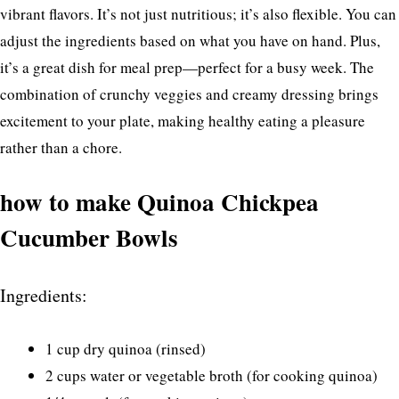
vibrant flavors. It’s not just nutritious; it’s also flexible. You can
adjust the ingredients based on what you have on hand. Plus,
it’s a great dish for meal prep—perfect for a busy week. The
combination of crunchy veggies and creamy dressing brings
excitement to your plate, making healthy eating a pleasure
rather than a chore.
how to make Quinoa Chickpea
Cucumber Bowls
Ingredients:
1 cup dry quinoa (rinsed)
2 cups water or vegetable broth (for cooking quinoa)