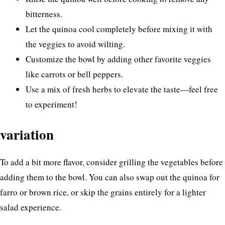
bitterness.
Let the quinoa cool completely before mixing it with
the veggies to avoid wilting.
Customize the bowl by adding other favorite veggies
like carrots or bell peppers.
Use a mix of fresh herbs to elevate the taste—feel free
to experiment!
variation
To add a bit more flavor, consider grilling the vegetables before
adding them to the bowl. You can also swap out the quinoa for
farro or brown rice, or skip the grains entirely for a lighter
salad experience.