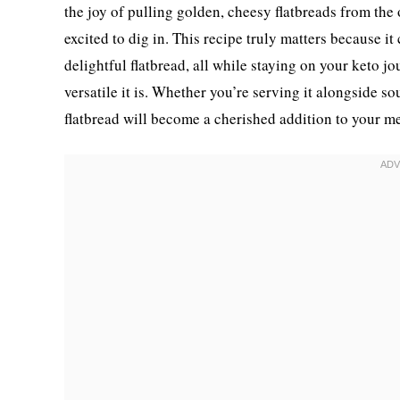
the joy of pulling golden, cheesy flatbreads from the
excited to dig in. This recipe truly matters because i
delightful flatbread, all while staying on your keto 
versatile it is. Whether you’re serving it alongside sou
flatbread will become a cherished addition to your me