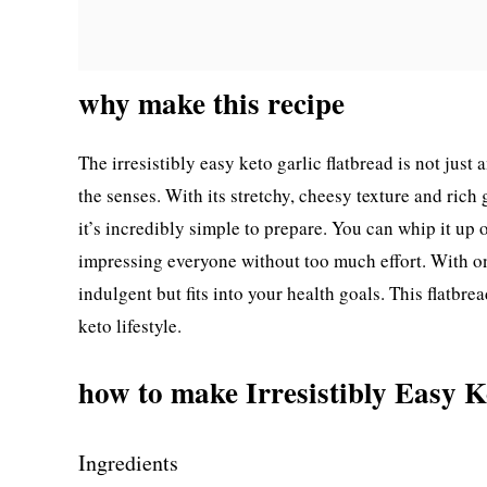
why make this recipe
The irresistibly easy keto garlic flatbread is not just 
the senses. With its stretchy, cheesy texture and rich g
it’s incredibly simple to prepare. You can whip it up 
impressing everyone without too much effort. With on
indulgent but fits into your health goals. This flatbre
keto lifestyle.
how to make Irresistibly Easy K
Ingredients