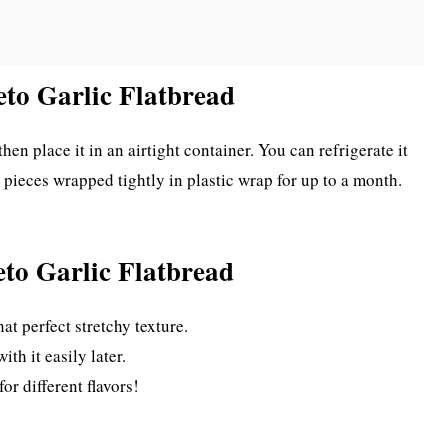
eto Garlic Flatbread
then place it in an airtight container. You can refrigerate it
l pieces wrapped tightly in plastic wrap for up to a month.
eto Garlic Flatbread
at perfect stretchy texture.
th it easily later.
or different flavors!