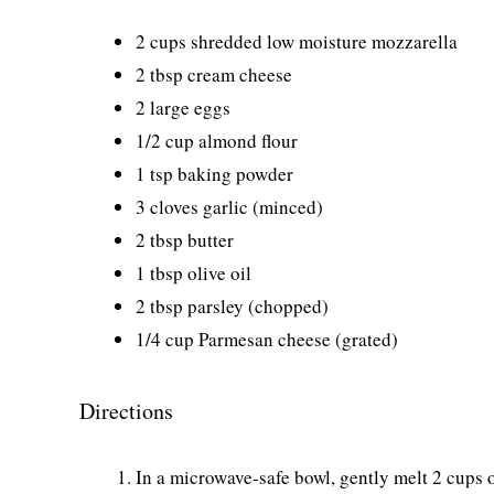
2 cups shredded low moisture mozzarella
2 tbsp cream cheese
2 large eggs
1/2 cup almond flour
1 tsp baking powder
3 cloves garlic (minced)
2 tbsp butter
1 tbsp olive oil
2 tbsp parsley (chopped)
1/4 cup Parmesan cheese (grated)
Directions
In a microwave-safe bowl, gently melt 2 cups