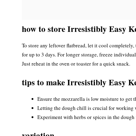
how to store Irresistibly Easy K
To store any leftover flatbread, let it cool completely, 
for up to 3 days. For longer storage, freeze individua
Just reheat in the oven or toaster for a quick snack.
tips to make Irresistibly Easy K
Ensure the mozzarella is low moisture to get th
Letting the dough chill is crucial for working wi
Experiment with herbs or spices in the dough f
variation