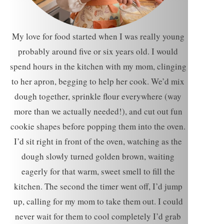
My love for food started when I was really young
probably around five or six years old. I would
spend hours in the kitchen with my mom, clinging
to her apron, begging to help her cook. We’d mix
dough together, sprinkle flour everywhere (way
more than we actually needed!), and cut out fun
cookie shapes before popping them into the oven.
I’d sit right in front of the oven, watching as the
dough slowly turned golden brown, waiting
eagerly for that warm, sweet smell to fill the
kitchen. The second the timer went off, I’d jump
up, calling for my mom to take them out. I could
never wait for them to cool completely I’d grab