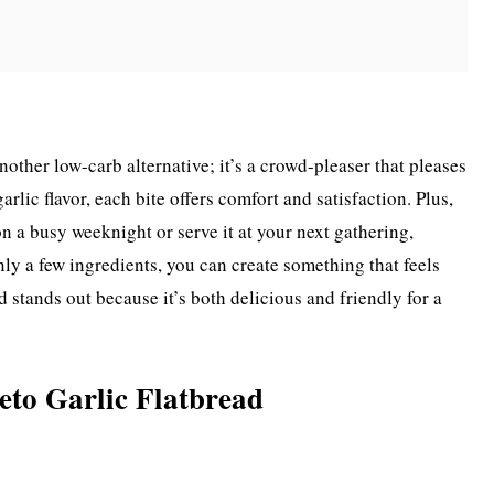
another low-carb alternative; it’s a crowd-pleaser that pleases
arlic flavor, each bite offers comfort and satisfaction. Plus,
on a busy weeknight or serve it at your next gathering,
ly a few ingredients, you can create something that feels
ad stands out because it’s both delicious and friendly for a
eto Garlic Flatbread