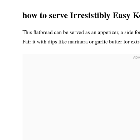
how to serve Irresistibly Easy 
This flatbread can be served as an appetizer, a side fo
Pair it with dips like marinara or garlic butter for ext