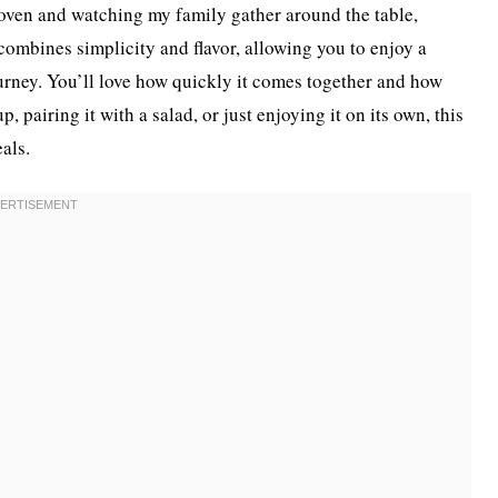
 oven and watching my family gather around the table,
t combines simplicity and flavor, allowing you to enjoy a
journey. You’ll love how quickly it comes together and how
p, pairing it with a salad, or just enjoying it on its own, this
als.