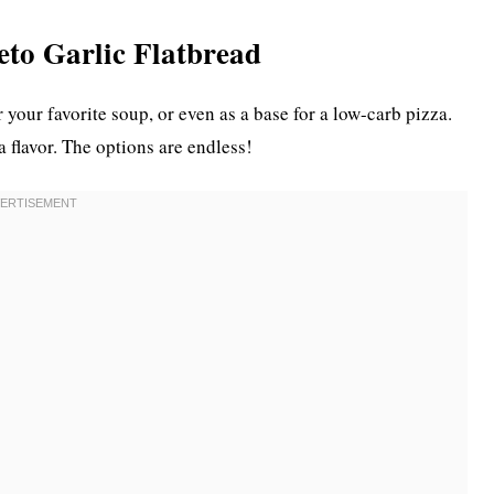
Keto Garlic Flatbread
r your favorite soup, or even as a base for a low-carb pizza.
ra flavor. The options are endless!