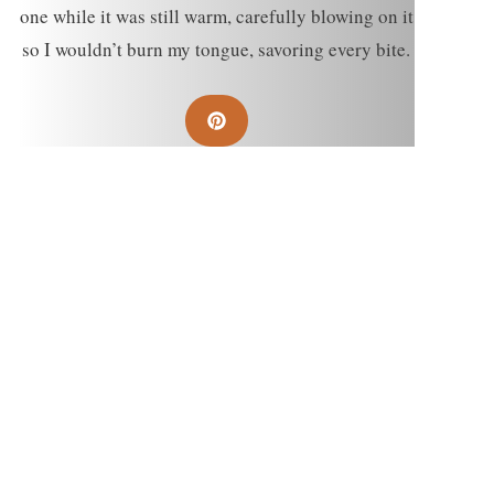
one while it was still warm, carefully blowing on it
so I wouldn’t burn my tongue, savoring every bite.