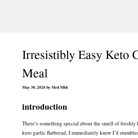
Irresistibly Easy Keto 
Meal
May 30, 2026
by
Med Mhb
introduction
There’s something special about the smell of freshly
keto garlic flatbread, I immediately knew I’d stumble