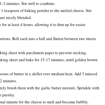
-2 minutes. Stir well to combine.
d 1 teaspoon of baking powder to the melted cheese. Stir
 are nicely blended.
or at least 4 hours, allowing it to firm up for easier
rtions. Roll each into a ball and flatten between two sheets
king sheet with parchment paper to prevent sticking.
aking sheet and bake for 15-17 minutes, until golden brown
poons of butter in a skillet over medium heat. Add 3 minced
-2 minutes.
ly brush them with the garlic butter mixture. Sprinkle with
h parsley.
ional minute for the cheese to melt and become bubbly.