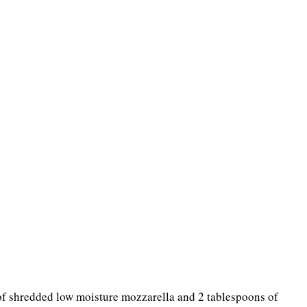
 of shredded low moisture mozzarella and 2 tablespoons of