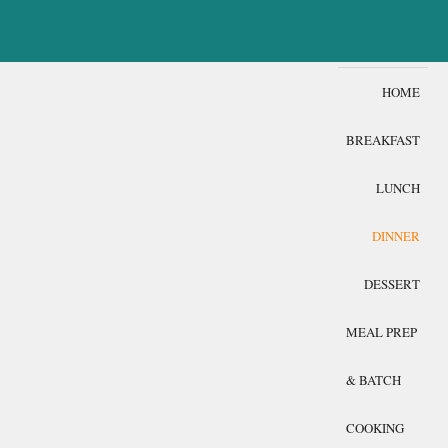
HOME
BREAKFAST
LUNCH
DINNER
DESSERT
MEAL PREP
& BATCH
COOKING