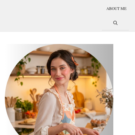
ABOUT ME