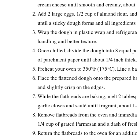
cream cheese until smooth and creamy, about 1
Add 2 large eggs, 1/2 cup of almond flour, an
until a sticky dough forms and all ingredients
Wrap the dough in plastic wrap and refrigerate f
handling and better texture.
Once chilled, divide the dough into 8 equal po
of parchment paper until about 1/4 inch thick.
Preheat your oven to 350°F (175°C). Line a ba
Place the flattened dough onto the prepared b
and slightly crisp on the edges.
While the flatbreads are baking, melt 2 tables
garlic cloves and sauté until fragrant, about 1
Remove flatbreads from the oven and immediate
1/4 cup of grated Parmesan and a dash of fres
Return the flatbreads to the oven for an addit