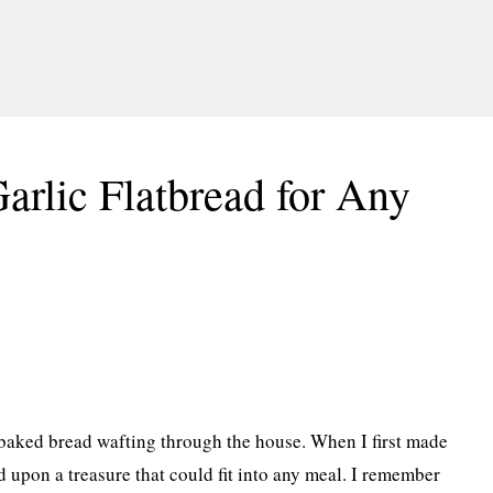
Garlic Flatbread for Any
 baked bread wafting through the house. When I first made
d upon a treasure that could fit into any meal. I remember