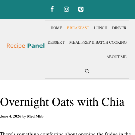
Skip
to
content
HOME
BREAKFAST
LUNCH
DINNER
DESSERT
MEAL PREP & BATCH COOKING
ABOUT ME
Overnight Oats with Chia
June 4, 2026
by
Med Mhb
There’s something comforting about opening the fridge in the