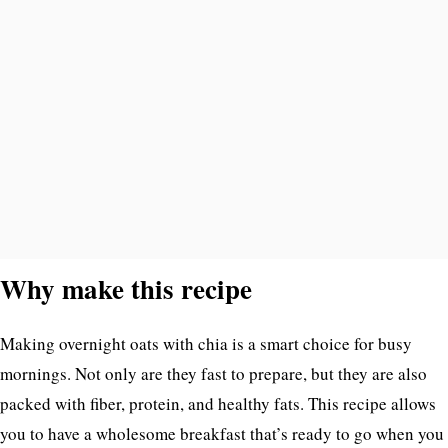
Why make this recipe
Making overnight oats with chia is a smart choice for busy
mornings. Not only are they fast to prepare, but they are also
packed with fiber, protein, and healthy fats. This recipe allows
you to have a wholesome breakfast that’s ready to go when you