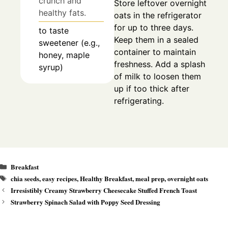
crunch and
Store leftover overnight
healthy fats.
oats in the refrigerator
for up to three days.
to taste
Keep them in a sealed
sweetener (e.g.,
container to maintain
honey, maple
freshness. Add a splash
syrup)
of milk to loosen them
up if too thick after
refrigerating.
Categories
Breakfast
Tags
chia seeds
,
easy recipes
,
Healthy Breakfast
,
meal prep
,
overnight oats
Irresistibly Creamy Strawberry Cheesecake Stuffed French Toast
Strawberry Spinach Salad with Poppy Seed Dressing