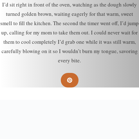
I’d sit right in front of the oven, watching as the dough slowly
turned golden brown, waiting eagerly for that warm, sweet
smell to fill the kitchen. The second the timer went off, I’d jump
up, calling for my mom to take them out. I could never wait for
them to cool completely I’d grab one while it was still warm,
carefully blowing on it so I wouldn’t burn my tongue, savoring
every bite.