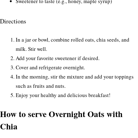
Sweetener to taste (e.g., honey, maple syrup)
Directions
In a jar or bowl, combine rolled oats, chia seeds, and
milk. Stir well.
Add your favorite sweetener if desired.
Cover and refrigerate overnight.
In the morning, stir the mixture and add your toppings
such as fruits and nuts.
Enjoy your healthy and delicious breakfast!
How to serve Overnight Oats with
Chia