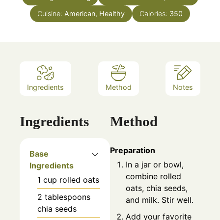
Cuisine:
American, Healthy
Calories:
350
Ingredients
Method
Notes
Ingredients
Method
Preparation
Base
In a jar or bowl,
Ingredients
combine rolled
1
cup
rolled oats
oats, chia seeds,
2
tablespoons
and milk. Stir well.
chia seeds
Add your favorite