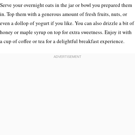
Serve your overnight oats in the jar or bowl you prepared them
in. Top them with a generous amount of fresh fruits, nuts, or
even a dollop of yogurt if you like. You can also drizzle a bit of
honey or maple syrup on top for extra sweetness. Enjoy it with
a cup of coffee or tea for a delightful breakfast experience.