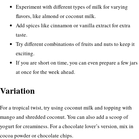
Experiment with different types of milk for varying
flavors, like almond or coconut milk.
Add spices like cinnamon or vanilla extract for extra
taste.
Try different combinations of fruits and nuts to keep it
exciting.
If you are short on time, you can even prepare a few jars
at once for the week ahead.
Variation
For a tropical twist, try using coconut milk and topping with
mango and shredded coconut. You can also add a scoop of
yogurt for creaminess. For a chocolate lover’s version, mix in
cocoa powder or chocolate chips.