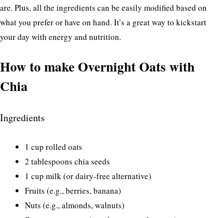
are. Plus, all the ingredients can be easily modified based on
what you prefer or have on hand. It’s a great way to kickstart
your day with energy and nutrition.
How to make Overnight Oats with
Chia
Ingredients
1 cup rolled oats
2 tablespoons chia seeds
1 cup milk (or dairy-free alternative)
Fruits (e.g., berries, banana)
Nuts (e.g., almonds, walnuts)