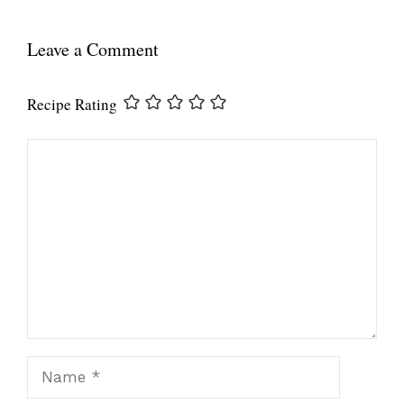
Leave a Comment
Recipe Rating
Comment
Name