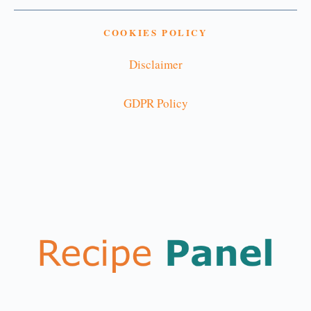
COOKIES POLICY
Disclaimer
GDPR Policy