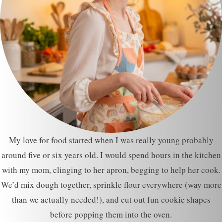
My love for food started when I was really young probably
around five or six years old. I would spend hours in the kitchen
with my mom, clinging to her apron, begging to help her cook.
We’d mix dough together, sprinkle flour everywhere (way more
than we actually needed!), and cut out fun cookie shapes
before popping them into the oven.