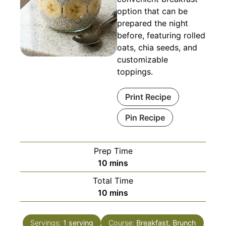
option that can be
prepared the night
before, featuring rolled
oats, chia seeds, and
customizable
toppings.
Print Recipe
Pin Recipe
Prep Time
minutes
10
mins
Total Time
minutes
10
mins
Servings:
1
serving
Course:
Breakfast, Brunch