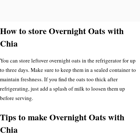
How to store Overnight Oats with
Chia
You can store leftover overnight oats in the refrigerator for up
to three days. Make sure to keep them in a sealed container to
maintain freshness. If you find the oats too thick after
refrigerating, just add a splash of milk to loosen them up
before serving.
Tips to make Overnight Oats with
Chia