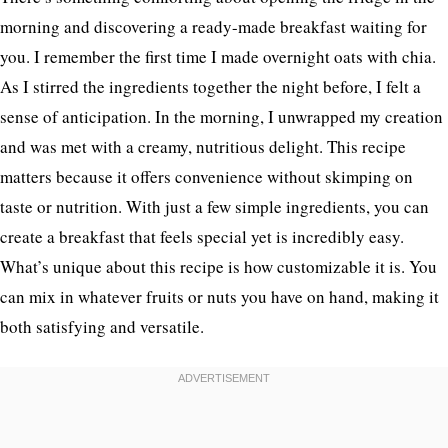
morning and discovering a ready-made breakfast waiting for
you. I remember the first time I made overnight oats with chia.
As I stirred the ingredients together the night before, I felt a
sense of anticipation. In the morning, I unwrapped my creation
and was met with a creamy, nutritious delight. This recipe
matters because it offers convenience without skimping on
taste or nutrition. With just a few simple ingredients, you can
create a breakfast that feels special yet is incredibly easy.
What’s unique about this recipe is how customizable it is. You
can mix in whatever fruits or nuts you have on hand, making it
both satisfying and versatile.