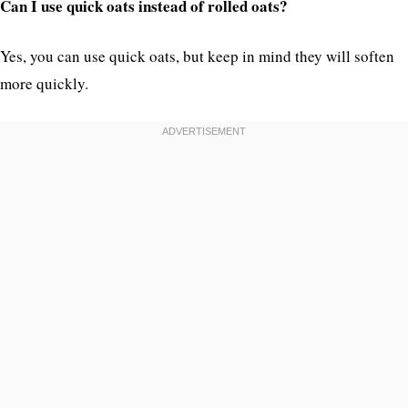
Can I use quick oats instead of rolled oats?
Yes, you can use quick oats, but keep in mind they will soften
more quickly.