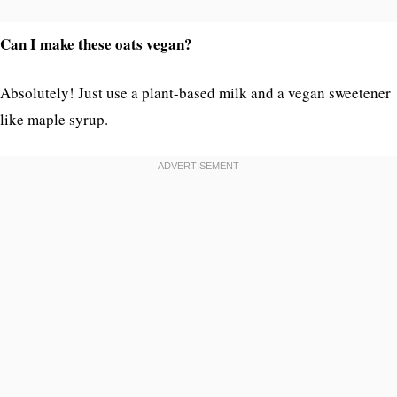
Can I make these oats vegan?
Absolutely! Just use a plant-based milk and a vegan sweetener
like maple syrup.