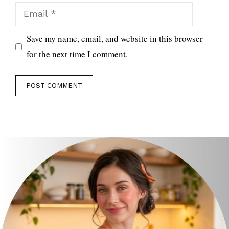
Email
Save my name, email, and website in this browser
for the next time I comment.