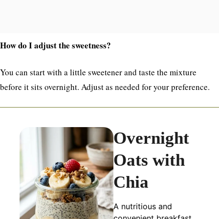
How do I adjust the sweetness?
You can start with a little sweetener and taste the mixture
before it sits overnight. Adjust as needed for your preference.
Overnight
Oats with
Chia
A nutritious and
convenient breakfast