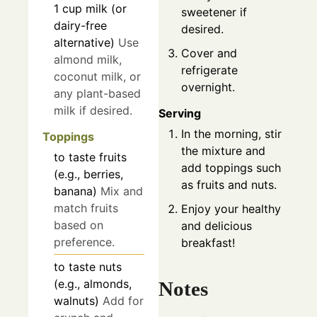
1
cup
milk (or
sweetener if
dairy-free
desired.
alternative)
Use
Cover and
almond milk,
refrigerate
coconut milk, or
overnight.
any plant-based
milk if desired.
Serving
In the morning, stir
Toppings
the mixture and
to taste
fruits
add toppings such
(e.g., berries,
as fruits and nuts.
banana)
Mix and
match fruits
Enjoy your healthy
based on
and delicious
preference.
breakfast!
to taste
nuts
(e.g., almonds,
Notes
walnuts)
Add for