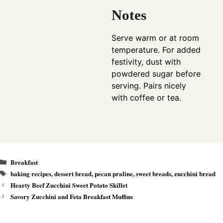
Notes
Serve warm or at room
temperature. For added
festivity, dust with
powdered sugar before
serving. Pairs nicely
with coffee or tea.
Categories
Breakfast
Tags
baking recipes
,
dessert bread
,
pecan praline
,
sweet breads
,
zucchini bread
Hearty Beef Zucchini Sweet Potato Skillet
Savory Zucchini and Feta Breakfast Muffins