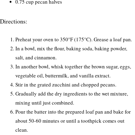
0.75 cup pecan halves
Directions:
Preheat your oven to 350°F (175°C). Grease a loaf pan.
In a bowl, mix the flour, baking soda, baking powder,
salt, and cinnamon.
In another bowl, whisk together the brown sugar, eggs,
vegetable oil, buttermilk, and vanilla extract.
Stir in the grated zucchini and chopped pecans.
Gradually add the dry ingredients to the wet mixture,
mixing until just combined.
Pour the batter into the prepared loaf pan and bake for
about 50-60 minutes or until a toothpick comes out
clean.