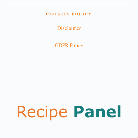
COOKIES POLICY
Disclaimer
GDPR Policy