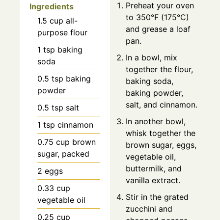
Preheat your oven
Ingredients
to 350°F (175°C)
1.5
cup
all-
and grease a loaf
purpose flour
pan.
1
tsp
baking
In a bowl, mix
soda
together the flour,
0.5
tsp
baking
baking soda,
powder
baking powder,
salt, and cinnamon.
0.5
tsp
salt
In another bowl,
1
tsp
cinnamon
whisk together the
0.75
cup
brown
brown sugar, eggs,
sugar, packed
vegetable oil,
buttermilk, and
2
eggs
vanilla extract.
0.33
cup
Stir in the grated
vegetable oil
zucchini and
0.25
cup