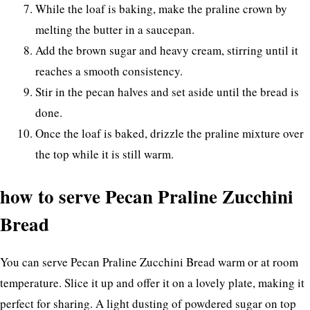
While the loaf is baking, make the praline crown by
melting the butter in a saucepan.
Add the brown sugar and heavy cream, stirring until it
reaches a smooth consistency.
Stir in the pecan halves and set aside until the bread is
done.
Once the loaf is baked, drizzle the praline mixture over
the top while it is still warm.
how to serve Pecan Praline Zucchini
Bread
You can serve Pecan Praline Zucchini Bread warm or at room
temperature. Slice it up and offer it on a lovely plate, making it
perfect for sharing. A light dusting of powdered sugar on top