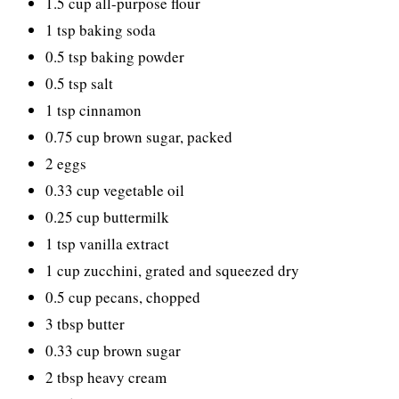
1.5 cup all-purpose flour
1 tsp baking soda
0.5 tsp baking powder
0.5 tsp salt
1 tsp cinnamon
0.75 cup brown sugar, packed
2 eggs
0.33 cup vegetable oil
0.25 cup buttermilk
1 tsp vanilla extract
1 cup zucchini, grated and squeezed dry
0.5 cup pecans, chopped
3 tbsp butter
0.33 cup brown sugar
2 tbsp heavy cream