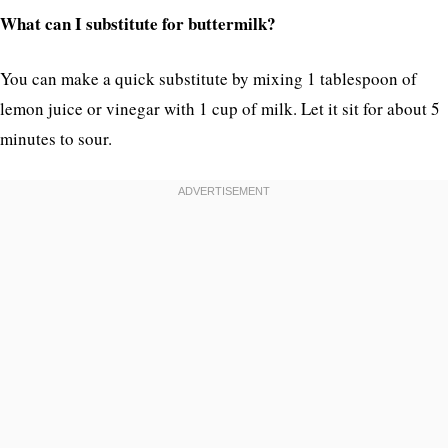
What can I substitute for buttermilk?
You can make a quick substitute by mixing 1 tablespoon of
lemon juice or vinegar with 1 cup of milk. Let it sit for about 5
minutes to sour.