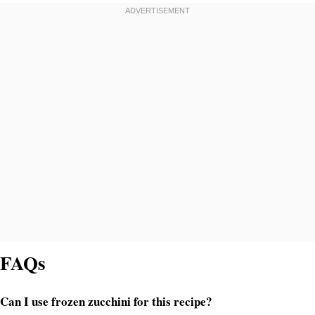
FAQs
Can I use frozen zucchini for this recipe?