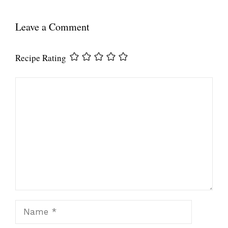
Leave a Comment
Recipe Rating
Comment
Name