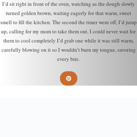
I’d sit right in front of the oven, watching as the dough slowly
turned golden brown, waiting eagerly for that warm, sweet
smell to fill the kitchen. The second the timer went off, I’d jump
up, calling for my mom to take them out. I could never wait for
them to cool completely I’d grab one while it was still warm,
carefully blowing on it so I wouldn’t burn my tongue, savoring
every bite.