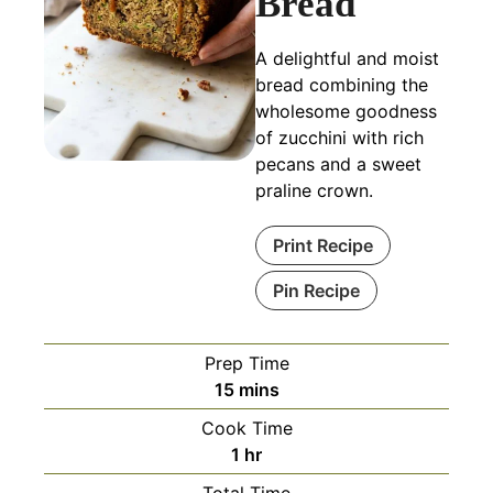
Bread
A delightful and moist
bread combining the
wholesome goodness
of zucchini with rich
pecans and a sweet
praline crown.
Print Recipe
Pin Recipe
Prep Time
minutes
15
mins
Cook Time
hour
1
hr
Total Time