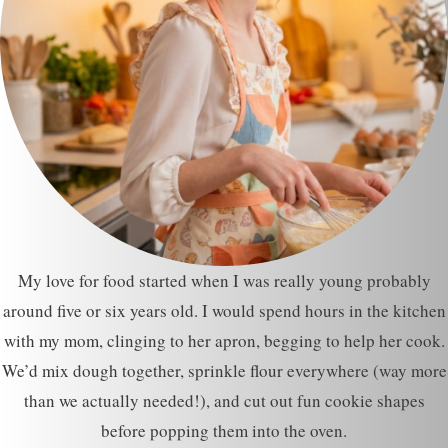
My love for food started when I was really young probably
around five or six years old. I would spend hours in the kitchen
with my mom, clinging to her apron, begging to help her cook.
We’d mix dough together, sprinkle flour everywhere (way more
than we actually needed!), and cut out fun cookie shapes
before popping them into the oven.