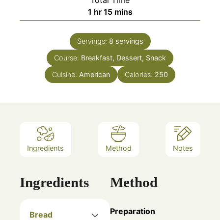
hour
minutes
1
hr
15
mins
Servings:
8
servings
Course:
Breakfast, Dessert, Snack
Cuisine:
American
Calories:
250
Ingredients
Method
Notes
Ingredients
Method
Preparation
Bread