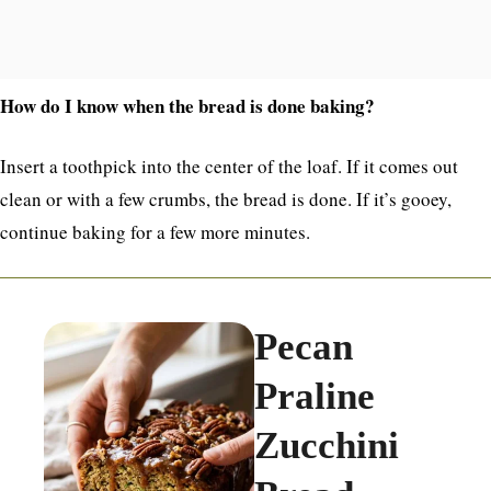
How do I know when the bread is done baking?
Insert a toothpick into the center of the loaf. If it comes out
clean or with a few crumbs, the bread is done. If it’s gooey,
continue baking for a few more minutes.
Pecan
Praline
Zucchini