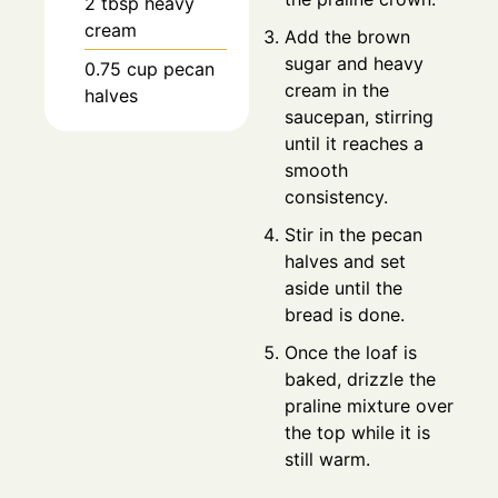
2
tbsp
heavy
cream
Add the brown
sugar and heavy
0.75
cup
pecan
cream in the
halves
saucepan, stirring
until it reaches a
smooth
consistency.
Stir in the pecan
halves and set
aside until the
bread is done.
Once the loaf is
baked, drizzle the
praline mixture over
the top while it is
still warm.