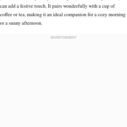
can add a festive touch. It pairs wonderfully with a cup of
coffee or tea, making it an ideal companion for a cozy morning
or a sunny afternoon.