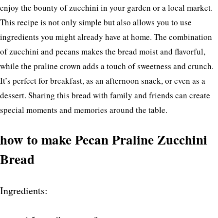
enjoy the bounty of zucchini in your garden or a local market.
This recipe is not only simple but also allows you to use
ingredients you might already have at home. The combination
of zucchini and pecans makes the bread moist and flavorful,
while the praline crown adds a touch of sweetness and crunch.
It’s perfect for breakfast, as an afternoon snack, or even as a
dessert. Sharing this bread with family and friends can create
special moments and memories around the table.
how to make Pecan Praline Zucchini
Bread
Ingredients: