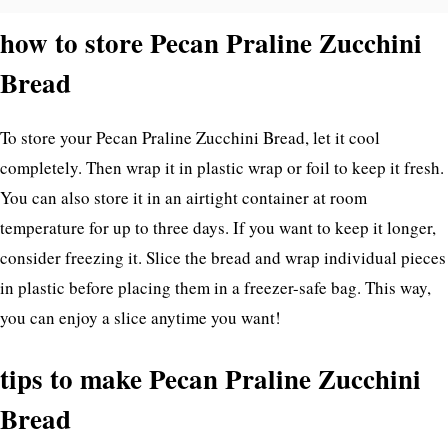
how to store Pecan Praline Zucchini
Bread
To store your Pecan Praline Zucchini Bread, let it cool
completely. Then wrap it in plastic wrap or foil to keep it fresh.
You can also store it in an airtight container at room
temperature for up to three days. If you want to keep it longer,
consider freezing it. Slice the bread and wrap individual pieces
in plastic before placing them in a freezer-safe bag. This way,
you can enjoy a slice anytime you want!
tips to make Pecan Praline Zucchini
Bread