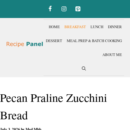
Skip
to
content
HOME
BREAKFAST
LUNCH
DINNER
DESSERT
MEAL PREP & BATCH COOKING
ABOUT ME
Pecan Praline Zucchini
Bread
July 3, 2026
by
Med Mhb