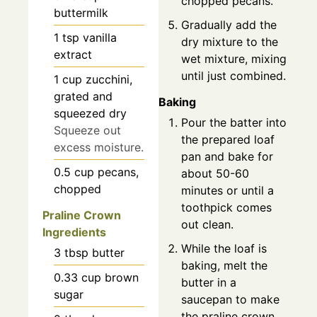
chopped pecans.
buttermilk
Gradually add the
1
tsp
vanilla
dry mixture to the
extract
wet mixture, mixing
until just combined.
1
cup
zucchini,
grated and
Baking
squeezed dry
Pour the batter into
Squeeze out
the prepared loaf
excess moisture.
pan and bake for
0.5
cup
pecans,
about 50-60
chopped
minutes or until a
toothpick comes
Praline Crown
out clean.
Ingredients
While the loaf is
3
tbsp
butter
baking, melt the
0.33
cup
brown
butter in a
sugar
saucepan to make
the praline crown.