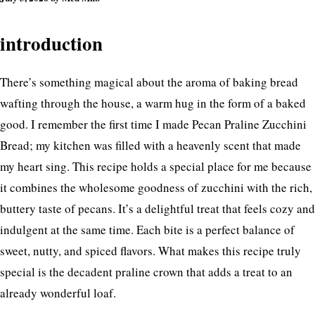
introduction
There’s something magical about the aroma of baking bread
wafting through the house, a warm hug in the form of a baked
good. I remember the first time I made Pecan Praline Zucchini
Bread; my kitchen was filled with a heavenly scent that made
my heart sing. This recipe holds a special place for me because
it combines the wholesome goodness of zucchini with the rich,
buttery taste of pecans. It’s a delightful treat that feels cozy and
indulgent at the same time. Each bite is a perfect balance of
sweet, nutty, and spiced flavors. What makes this recipe truly
special is the decadent praline crown that adds a treat to an
already wonderful loaf.