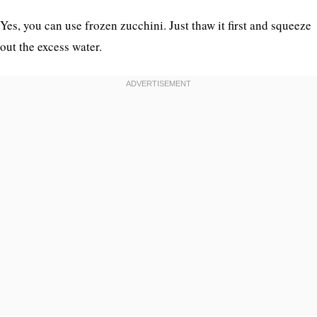
Yes, you can use frozen zucchini. Just thaw it first and squeeze
out the excess water.