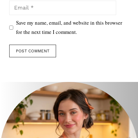
Email
Save my name, email, and website in this browser
for the next time I comment.