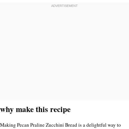
why make this recipe
Making Pecan Praline Zucchini Bread is a delightful way to