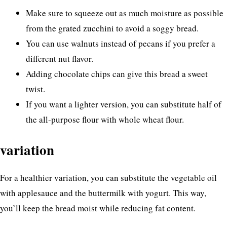
Make sure to squeeze out as much moisture as possible
from the grated zucchini to avoid a soggy bread.
You can use walnuts instead of pecans if you prefer a
different nut flavor.
Adding chocolate chips can give this bread a sweet
twist.
If you want a lighter version, you can substitute half of
the all-purpose flour with whole wheat flour.
variation
For a healthier variation, you can substitute the vegetable oil
with applesauce and the buttermilk with yogurt. This way,
you’ll keep the bread moist while reducing fat content.