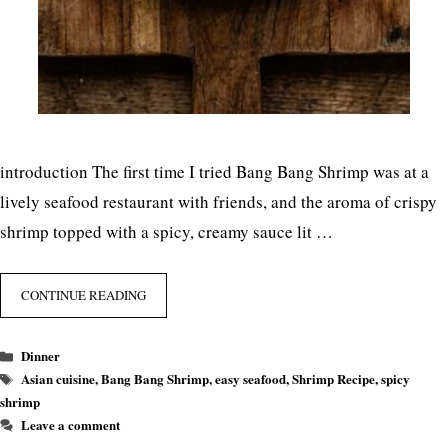
introduction The first time I tried Bang Bang Shrimp was at a
lively seafood restaurant with friends, and the aroma of crispy
shrimp topped with a spicy, creamy sauce lit …
CONTINUE READING
Categories
Dinner
Tags
Asian cuisine
,
Bang Bang Shrimp
,
easy seafood
,
Shrimp Recipe
,
spicy
shrimp
Leave a comment