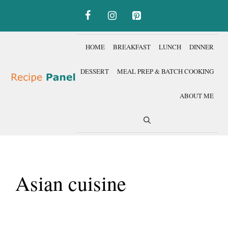
Skip
to
content
HOME
BREAKFAST
LUNCH
DINNER
DESSERT
MEAL PREP & BATCH COOKING
ABOUT ME
Asian cuisine