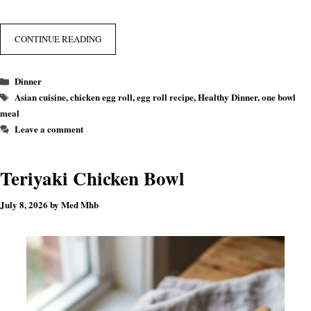
CONTINUE READING
Categories
Dinner
Tags
Asian cuisine
,
chicken egg roll
,
egg roll recipe
,
Healthy Dinner
,
one bowl
meal
Leave a comment
Teriyaki Chicken Bowl
July 8, 2026
by
Med Mhb