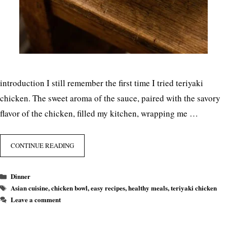
introduction I still remember the first time I tried teriyaki
chicken. The sweet aroma of the sauce, paired with the savory
flavor of the chicken, filled my kitchen, wrapping me …
CONTINUE READING
Categories
Dinner
Tags
Asian cuisine
,
chicken bowl
,
easy recipes
,
healthy meals
,
teriyaki chicken
Leave a comment