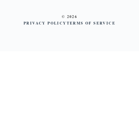
© 2026
PRIVACY POLICY
TERMS OF SERVICE