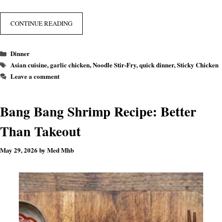
CONTINUE READING
Categories
Dinner
Tags
Asian cuisine
,
garlic chicken
,
Noodle Stir-Fry
,
quick dinner
,
Sticky Chicken
Leave a comment
Bang Bang Shrimp Recipe: Better
Than Takeout
May 29, 2026
by
Med Mhb