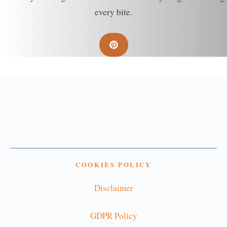
every bite.
COOKIES POLICY
Disclaimer
GDPR Policy