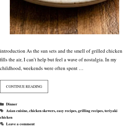
introduction As the sun sets and the smell of grilled chicken
fills the air, I can’t help but feel a wave of nostalgia. In my
childhood, weekends were often spent …
CONTINUE READING
Categories
Dinner
Tags
Asian cuisine
,
chicken skewers
,
easy recipes
,
grilling recipes
,
teriyaki
chicken
Leave a comment