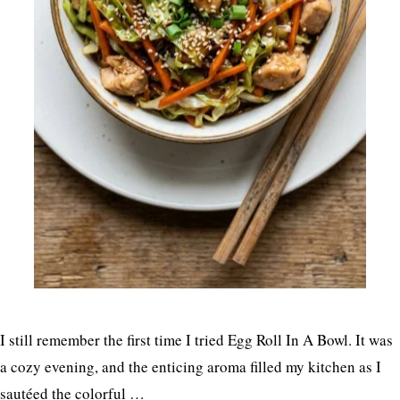
I still remember the first time I tried Egg Roll In A Bowl. It was
a cozy evening, and the enticing aroma filled my kitchen as I
sautéed the colorful …