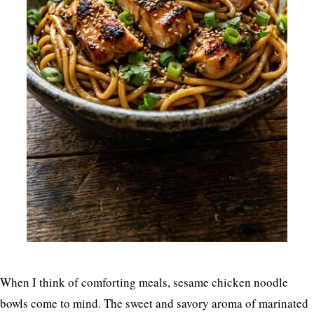
When I think of comforting meals, sesame chicken noodle
bowls come to mind. The sweet and savory aroma of marinated