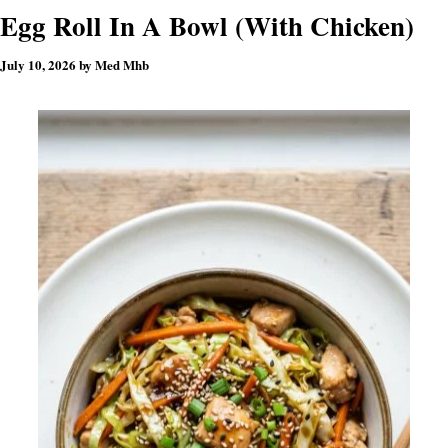
Egg Roll In A Bowl (With Chicken)
July 10, 2026
by
Med Mhb