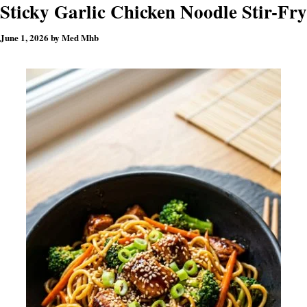
Sticky Garlic Chicken Noodle Stir-Fry
June 1, 2026
by
Med Mhb