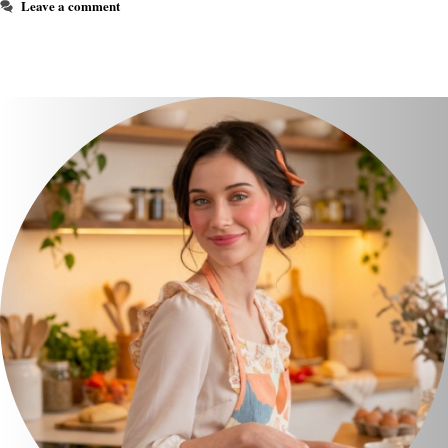
Leave a comment