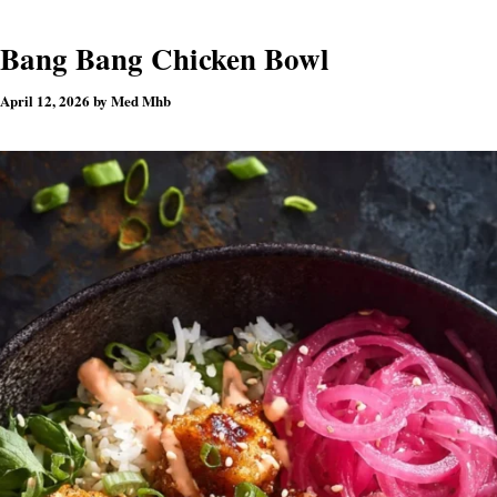
Bang Bang Chicken Bowl
April 12, 2026
by
Med Mhb