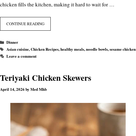
chicken fills the kitchen, making it hard to wait for …
CONTINUE READING
Categories
Dinner
Tags
Asian cuisine
,
Chicken Recipes
,
healthy meals
,
noodle bowls
,
sesame chicken
Leave a comment
Teriyaki Chicken Skewers
April 14, 2026
by
Med Mhb