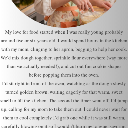
My love for food started when I was really young probably
around five or six years old. I would spend hours in the kitchen
with my mom, clinging to her apron, begging to help her cook.
We’d mix dough together, sprinkle flour everywhere (way more
than we actually needed!), and cut out fun cookie shapes
before popping them into the oven.
I’d sit right in front of the oven, watching as the dough slowly
turned golden brown, waiting eagerly for that warm, sweet
smell to fill the kitchen. The second the timer went off, I’d jump
up, calling for my mom to take them out. I could never wait for
them to cool completely I’d grab one while it was still warm,
carefully blowing on it so I wouldn’t burn my tongue, savoring