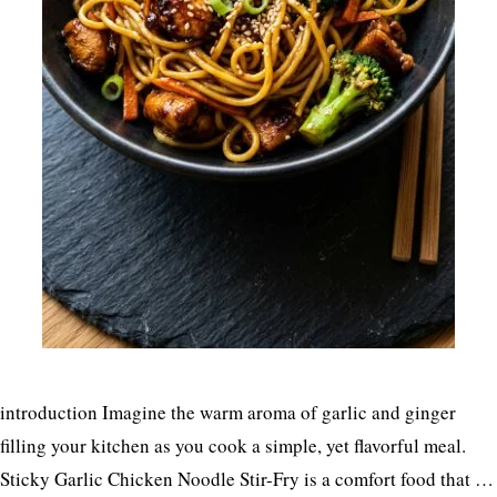
introduction Imagine the warm aroma of garlic and ginger
filling your kitchen as you cook a simple, yet flavorful meal.
Sticky Garlic Chicken Noodle Stir-Fry is a comfort food that …