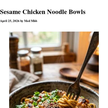
Sesame Chicken Noodle Bowls
April 25, 2026
by
Med Mhb