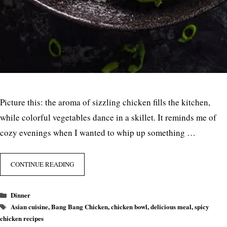
Picture this: the aroma of sizzling chicken fills the kitchen,
while colorful vegetables dance in a skillet. It reminds me of
cozy evenings when I wanted to whip up something …
CONTINUE READING
Categories
Dinner
Tags
Asian cuisine
,
Bang Bang Chicken
,
chicken bowl
,
delicious meal
,
spicy
chicken recipes