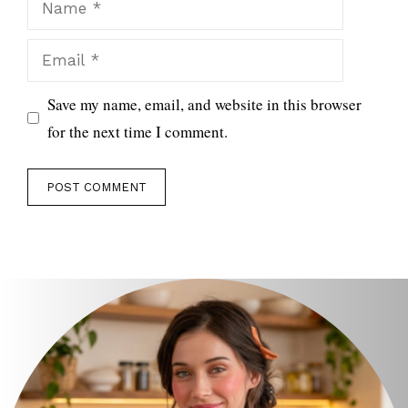
Email
Save my name, email, and website in this browser
for the next time I comment.