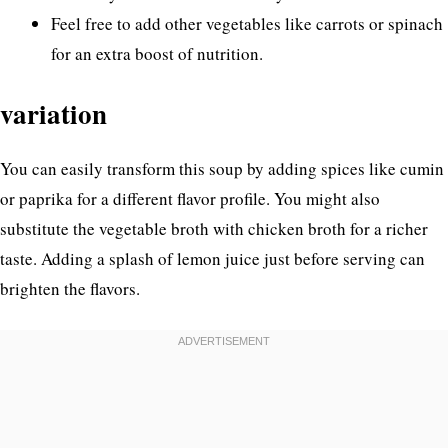
Feel free to add other vegetables like carrots or spinach
for an extra boost of nutrition.
variation
You can easily transform this soup by adding spices like cumin
or paprika for a different flavor profile. You might also
substitute the vegetable broth with chicken broth for a richer
taste. Adding a splash of lemon juice just before serving can
brighten the flavors.