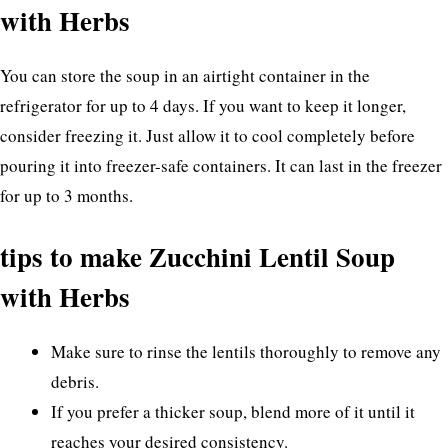
with Herbs
You can store the soup in an airtight container in the
refrigerator for up to 4 days. If you want to keep it longer,
consider freezing it. Just allow it to cool completely before
pouring it into freezer-safe containers. It can last in the freezer
for up to 3 months.
tips to make Zucchini Lentil Soup
with Herbs
Make sure to rinse the lentils thoroughly to remove any
debris.
If you prefer a thicker soup, blend more of it until it
reaches your desired consistency.