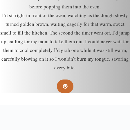
before popping them into the oven.
I’d sit right in front of the oven, watching as the dough slowly
turned golden brown, waiting eagerly for that warm, sweet
smell to fill the kitchen. The second the timer went off, I’d jump
up, calling for my mom to take them out. I could never wait for
them to cool completely I’d grab one while it was still warm,
carefully blowing on it so I wouldn’t burn my tongue, savoring
every bite.