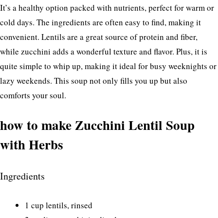
It’s a healthy option packed with nutrients, perfect for warm or
cold days. The ingredients are often easy to find, making it
convenient. Lentils are a great source of protein and fiber,
while zucchini adds a wonderful texture and flavor. Plus, it is
quite simple to whip up, making it ideal for busy weeknights or
lazy weekends. This soup not only fills you up but also
comforts your soul.
how to make Zucchini Lentil Soup
with Herbs
Ingredients
1 cup lentils, rinsed