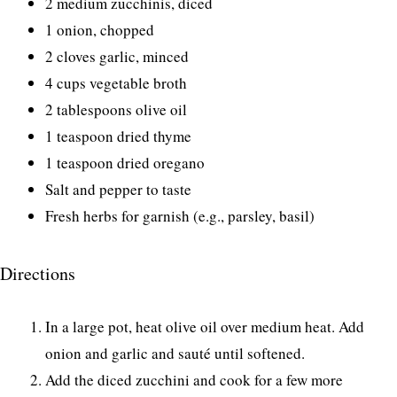
2 medium zucchinis, diced
1 onion, chopped
2 cloves garlic, minced
4 cups vegetable broth
2 tablespoons olive oil
1 teaspoon dried thyme
1 teaspoon dried oregano
Salt and pepper to taste
Fresh herbs for garnish (e.g., parsley, basil)
Directions
In a large pot, heat olive oil over medium heat. Add
onion and garlic and sauté until softened.
Add the diced zucchini and cook for a few more