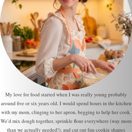
My love for food started when I was really young probably
around five or six years old. I would spend hours in the kitchen
with my mom, clinging to her apron, begging to help her cook.
We’d mix dough together, sprinkle flour everywhere (way more
than we actually needed!), and cut out fun cookie shapes