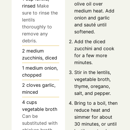
olive oil over
rinsed
Make
medium heat. Add
sure to rinse the
onion and garlic
lentils
and sauté until
thoroughly to
softened.
remove any
debris.
Add the diced
zucchini and cook
2
medium
for a few more
zucchinis, diced
minutes.
1
medium
onion,
Stir in the lentils,
chopped
vegetable broth,
2
cloves
garlic,
thyme, oregano,
minced
salt, and pepper.
4
cups
Bring to a boil, then
vegetable broth
reduce heat and
Can be
simmer for about
substituted with
30 minutes, or until
chicken broth