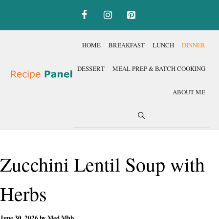
Skip
to
content
HOME
BREAKFAST
LUNCH
DINNER
DESSERT
MEAL PREP & BATCH COOKING
ABOUT ME
Zucchini Lentil Soup with
Herbs
June 30, 2026
by
Med Mhb