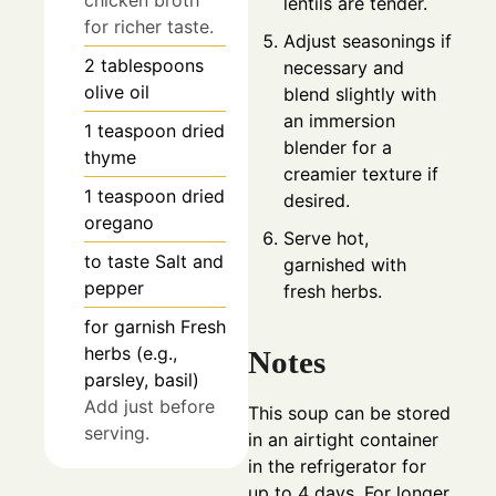
lentils are tender.
for richer taste.
Adjust seasonings if
2
tablespoons
necessary and
olive oil
blend slightly with
an immersion
1
teaspoon
dried
blender for a
thyme
creamier texture if
1
teaspoon
dried
desired.
oregano
Serve hot,
to taste
Salt and
garnished with
pepper
fresh herbs.
for garnish
Fresh
herbs (e.g.,
Notes
parsley, basil)
Add just before
This soup can be stored
serving.
in an airtight container
in the refrigerator for
up to 4 days. For longer