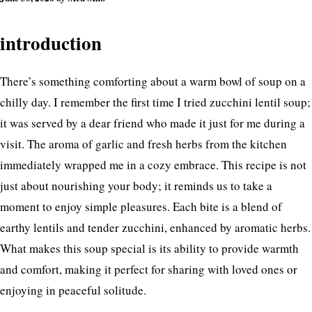
introduction
There’s something comforting about a warm bowl of soup on a
chilly day. I remember the first time I tried zucchini lentil soup;
it was served by a dear friend who made it just for me during a
visit. The aroma of garlic and fresh herbs from the kitchen
immediately wrapped me in a cozy embrace. This recipe is not
just about nourishing your body; it reminds us to take a
moment to enjoy simple pleasures. Each bite is a blend of
earthy lentils and tender zucchini, enhanced by aromatic herbs.
What makes this soup special is its ability to provide warmth
and comfort, making it perfect for sharing with loved ones or
enjoying in peaceful solitude.