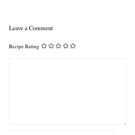
Leave a Comment
Recipe Rating
Comment
Name