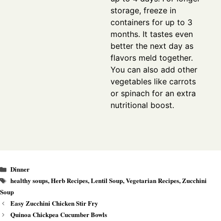
storage, freeze in
containers for up to 3
months. It tastes even
better the next day as
flavors meld together.
You can also add other
vegetables like carrots
or spinach for an extra
nutritional boost.
Categories
Dinner
Tags
healthy soups
,
Herb Recipes
,
Lentil Soup
,
Vegetarian Recipes
,
Zucchini
Soup
Easy Zucchini Chicken Stir Fry
Quinoa Chickpea Cucumber Bowls