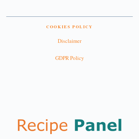
COOKIES POLICY
Disclaimer
GDPR Policy