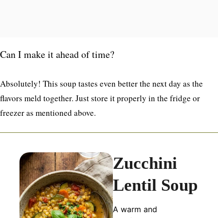
Can I make it ahead of time?
Absolutely! This soup tastes even better the next day as the
flavors meld together. Just store it properly in the fridge or
freezer as mentioned above.
Zucchini
Lentil Soup
A warm and