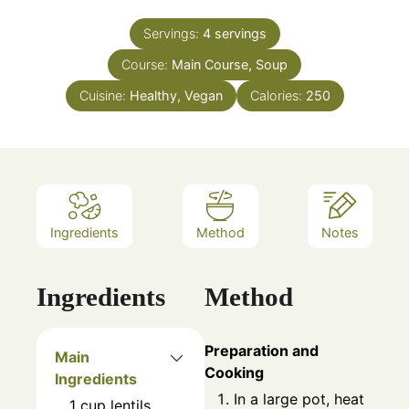
Servings:
4
servings
Course:
Main Course, Soup
Cuisine:
Healthy, Vegan
Calories:
250
Ingredients
Method
Notes
Ingredients
Method
Preparation and
Main
Cooking
Ingredients
In a large pot, heat
1
cup
lentils,