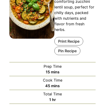
comforting zucchini
lentil soup, perfect for
chilly days, packed
with nutrients and
flavor from fresh
herbs.
Print Recipe
Pin Recipe
Prep Time
minutes
15
mins
Cook Time
minutes
45
mins
Total Time
hour
1
hr