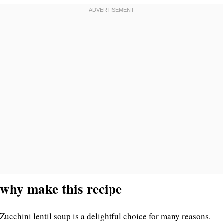
why make this recipe
Zucchini lentil soup is a delightful choice for many reasons.