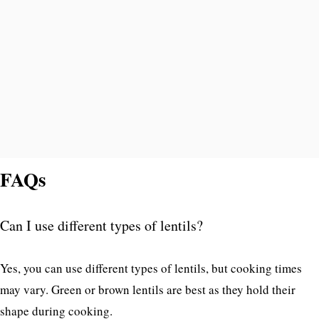
FAQs
Can I use different types of lentils?
Yes, you can use different types of lentils, but cooking times
may vary. Green or brown lentils are best as they hold their
shape during cooking.