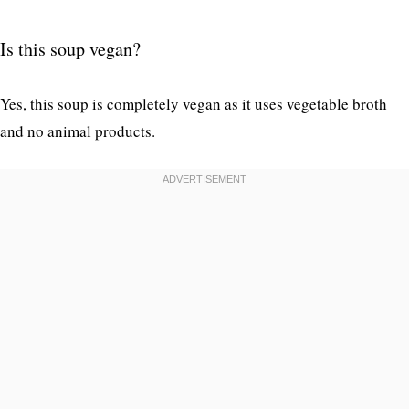
Is this soup vegan?
Yes, this soup is completely vegan as it uses vegetable broth
and no animal products.