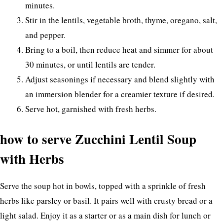
minutes.
Stir in the lentils, vegetable broth, thyme, oregano, salt,
and pepper.
Bring to a boil, then reduce heat and simmer for about
30 minutes, or until lentils are tender.
Adjust seasonings if necessary and blend slightly with
an immersion blender for a creamier texture if desired.
Serve hot, garnished with fresh herbs.
how to serve Zucchini Lentil Soup
with Herbs
Serve the soup hot in bowls, topped with a sprinkle of fresh
herbs like parsley or basil. It pairs well with crusty bread or a
light salad. Enjoy it as a starter or as a main dish for lunch or