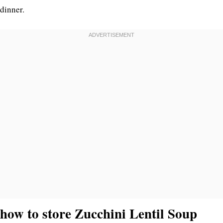
dinner.
how to store Zucchini Lentil Soup