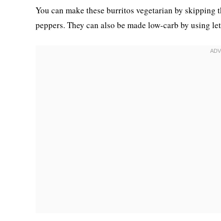
You can make these burritos vegetarian by skipping t
peppers. They can also be made low-carb by using lett