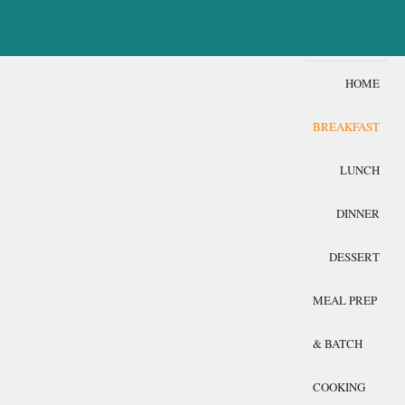
HOME
BREAKFAST
LUNCH
DINNER
DESSERT
MEAL PREP
& BATCH
COOKING