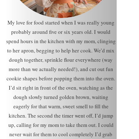
My love for food started when I was really young
probably around five or six years old. I would
spend hours in the kitchen with my mom, clinging
to her apron, begging to help her cook. We’d mix
dough together, sprinkle flour everywhere (way
more than we actually needed!), and cut out fun
cookie shapes before popping them into the oven.
I’d sit right in front of the oven, watching as the
dough slowly turned golden brown, waiting
eagerly for that warm, sweet smell to fill the
kitchen. The second the timer went off, I’d jump
up, calling for my mom to take them out. I could
never wait for them to cool completely I’d grab