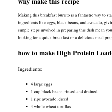
why make this recipe
Making this breakfast burrito is a fantastic way to st
ingredients like eggs, black beans, and avocado, givin
simple steps involved in preparing this dish mean yo
looking for a quick breakfast or a delicious meal prep
how to make High Protein Load
Ingredients:
4 large eggs
1 cup black beans, rinsed and drained
1 ripe avocado, diced
4 whole wheat tortillas