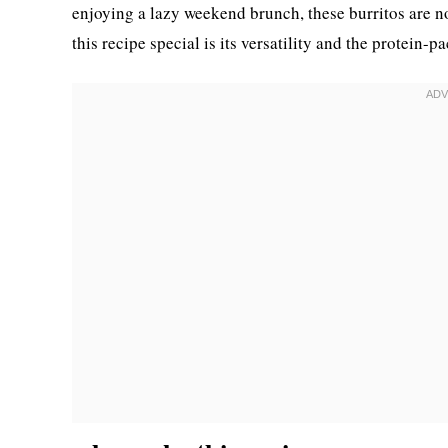
enjoying a lazy weekend brunch, these burritos are 
this recipe special is its versatility and the protein-p