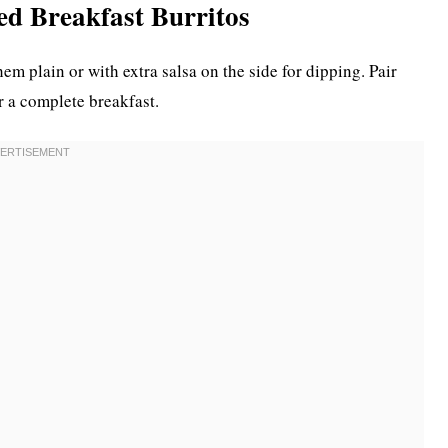
ed Breakfast Burritos
em plain or with extra salsa on the side for dipping. Pair
or a complete breakfast.