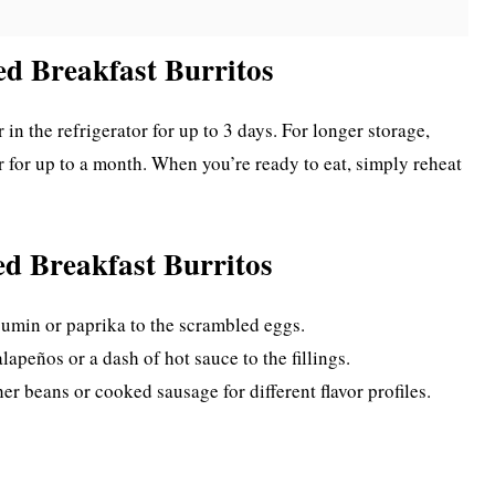
ed Breakfast Burritos
 in the refrigerator for up to 3 days. For longer storage,
er for up to a month. When you’re ready to eat, simply reheat
ed Breakfast Burritos
 cumin or paprika to the scrambled eggs.
lapeños or a dash of hot sauce to the fillings.
her beans or cooked sausage for different flavor profiles.