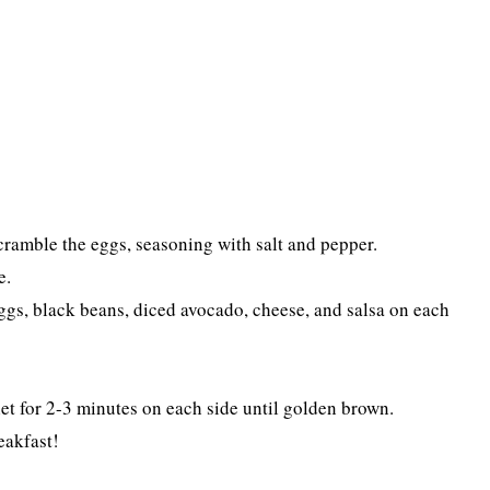
Scramble the eggs, seasoning with salt and pepper.
e.
gs, black beans, diced avocado, cheese, and salsa on each
illet for 2-3 minutes on each side until golden brown.
eakfast!