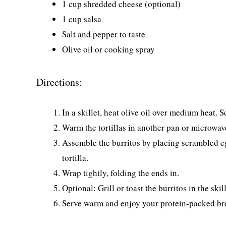
1 cup shredded cheese (optional)
1 cup salsa
Salt and pepper to taste
Olive oil or cooking spray
Directions:
In a skillet, heat olive oil over medium heat. 
Warm the tortillas in another pan or microwav
Assemble the burritos by placing scrambled eg
tortilla.
Wrap tightly, folding the ends in.
Optional: Grill or toast the burritos in the sk
Serve warm and enjoy your protein-packed br