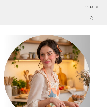
ABOUT ME