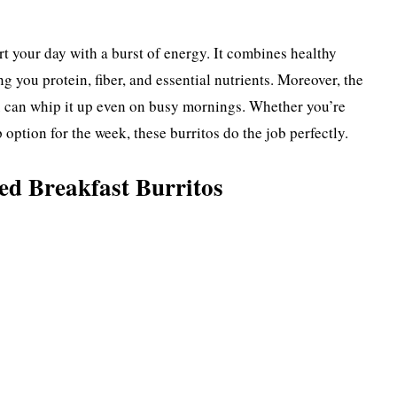
art your day with a burst of energy. It combines healthy
g you protein, fiber, and essential nutrients. Moreover, the
u can whip it up even on busy mornings. Whether you’re
 option for the week, these burritos do the job perfectly.
ed Breakfast Burritos