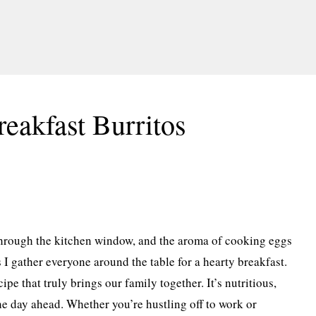
eakfast Burritos
 through the kitchen window, and the aroma of cooking eggs
as I gather everyone around the table for a hearty breakfast.
pe that truly brings our family together. It’s nutritious,
 the day ahead. Whether you’re hustling off to work or