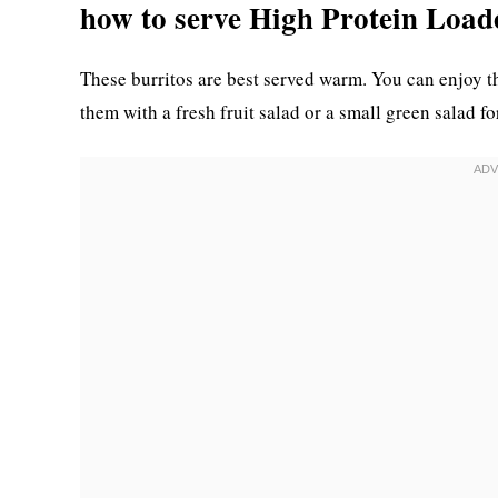
how to serve High Protein Load
These burritos are best served warm. You can enjoy th
them with a fresh fruit salad or a small green salad f