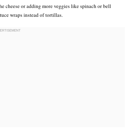
he cheese or adding more veggies like spinach or bell
uce wraps instead of tortillas.