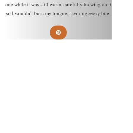
one while it was still warm, carefully blowing on it
so I wouldn’t burn my tongue, savoring every bite.