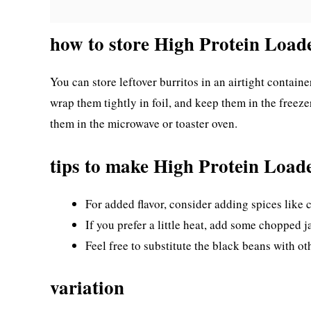
how to store High Protein Load
You can store leftover burritos in an airtight container
wrap them tightly in foil, and keep them in the freez
them in the microwave or toaster oven.
tips to make High Protein Load
For added flavor, consider adding spices like
If you prefer a little heat, add some chopped ja
Feel free to substitute the black beans with ot
variation