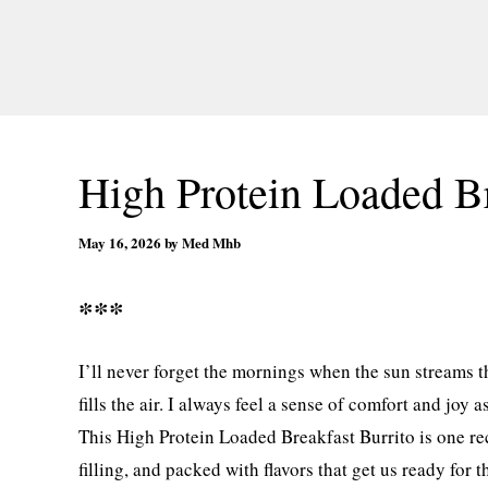
High Protein Loaded Br
May 16, 2026
by
Med Mhb
***
I’ll never forget the mornings when the sun streams
fills the air. I always feel a sense of comfort and joy 
This High Protein Loaded Breakfast Burrito is one reci
filling, and packed with flavors that get us ready for