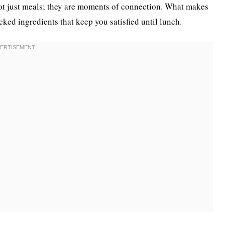
not just meals; they are moments of connection. What makes
acked ingredients that keep you satisfied until lunch.